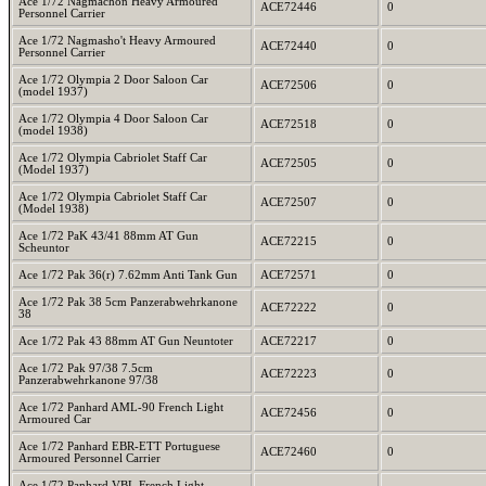
Ace 1/72 Nagmachon Heavy Armoured
ACE72446
0
Personnel Carrier
Ace 1/72 Nagmasho't Heavy Armoured
ACE72440
0
Personnel Carrier
Ace 1/72 Olympia 2 Door Saloon Car
ACE72506
0
(model 1937)
Ace 1/72 Olympia 4 Door Saloon Car
ACE72518
0
(model 1938)
Ace 1/72 Olympia Cabriolet Staff Car
ACE72505
0
(Model 1937)
Ace 1/72 Olympia Cabriolet Staff Car
ACE72507
0
(Model 1938)
Ace 1/72 PaK 43/41 88mm AT Gun
ACE72215
0
Scheuntor
Ace 1/72 Pak 36(r) 7.62mm Anti Tank Gun
ACE72571
0
Ace 1/72 Pak 38 5cm Panzerabwehrkanone
ACE72222
0
38
Ace 1/72 Pak 43 88mm AT Gun Neuntoter
ACE72217
0
Ace 1/72 Pak 97/38 7.5cm
ACE72223
0
Panzerabwehrkanone 97/38
Ace 1/72 Panhard AML-90 French Light
ACE72456
0
Armoured Car
Ace 1/72 Panhard EBR-ETT Portuguese
ACE72460
0
Armoured Personnel Carrier
Ace 1/72 Panhard VBL French Light