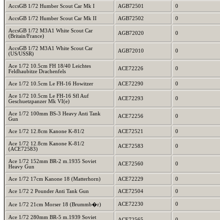
AccsGB 1/72 Humber Scout Car Mk I
AGB72501
0
AccsGB 1/72 Humber Scout Car Mk II
AGB72502
0
AccsGB 1/72 M3A1 White Scout Car
AGB72020
0
(Britain/France)
AccsGB 1/72 M3A1 White Scout Car
AGB72010
0
(US/USSR)
Ace 1/72 10.5cm FH 18/40 Leichtes
ACE72226
0
Feldhaubitze Drachenfels
Ace 1/72 10.5cm Le FH-16 Howitzer
ACE72290
0
Ace 1/72 10.5cm Le FH-16 Sfl Auf
ACE72293
0
Geschuetzpanzer Mk VI(e)
Ace 1/72 100mm BS-3 Heavy Anti Tank
ACE72256
0
Gun
Ace 1/72 12.8cm Kanone K-81/2
ACE72521
0
Ace 1/72 12.8cm Kanone K-81/2
ACE72583
0
(ACE72583)
Ace 1/72 152mm BR-2 m.1935 Soviet
ACE72560
0
Heavy Gun
Ace 1/72 17cm Kanone 18 (Matterhorn)
ACE72229
0
Ace 1/72 2 Pounder Anti Tank Gun
ACE72504
0
ACE72230
0
Ace 1/72 21cm Morser 18 (Brummb�r)
Ace 1/72 280mm BR-5 m.1939 Soviet
ACE72565
0