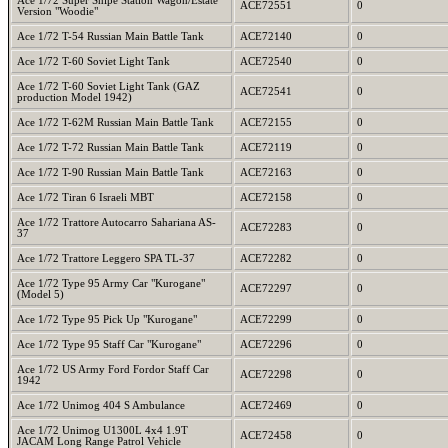
Ace 1/72 Super Snipe Station Wagon/Estate
ACE72551
0
Version "Woodie"
Ace 1/72 T-54 Russian Main Battle Tank
ACE72140
0
Ace 1/72 T-60 Soviet Light Tank
ACE72540
0
Ace 1/72 T-60 Soviet Light Tank (GAZ
ACE72541
0
production Model 1942)
Ace 1/72 T-62M Russian Main Battle Tank
ACE72155
0
Ace 1/72 T-72 Russian Main Battle Tank
ACE72119
0
Ace 1/72 T-90 Russian Main Battle Tank
ACE72163
0
Ace 1/72 Tiran 6 Israeli MBT
ACE72158
0
Ace 1/72 Trattore Autocarro Sahariana AS-
ACE72283
0
37
Ace 1/72 Trattore Leggero SPA TL-37
ACE72282
0
Ace 1/72 Type 95 Army Car "Kurogane"
ACE72297
0
(Model 5)
Ace 1/72 Type 95 Pick Up "Kurogane"
ACE72299
0
Ace 1/72 Type 95 Staff Car "Kurogane"
ACE72296
0
Ace 1/72 US Army Ford Fordor Staff Car
ACE72298
0
1942
Ace 1/72 Unimog 404 S Ambulance
ACE72469
0
Ace 1/72 Unimog U1300L 4x4 1.9T
ACE72458
0
JACAM Long Range Patrol Vehicle