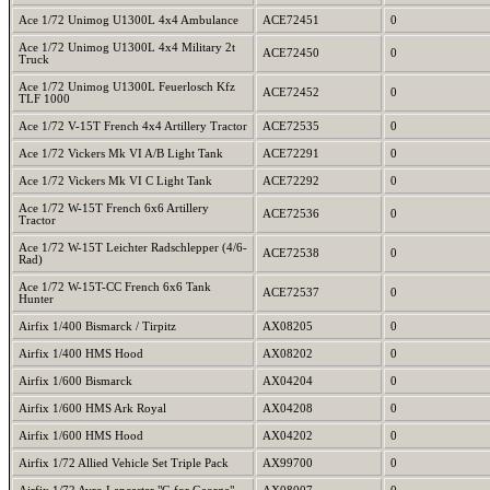
Ace 1/72 Unimog U1300L 4x4 Ambulance
ACE72451
0
Ace 1/72 Unimog U1300L 4x4 Military 2t
ACE72450
0
Truck
Ace 1/72 Unimog U1300L Feuerlosch Kfz
ACE72452
0
TLF 1000
Ace 1/72 V-15T French 4x4 Artillery Tractor
ACE72535
0
Ace 1/72 Vickers Mk VI A/B Light Tank
ACE72291
0
Ace 1/72 Vickers Mk VI C Light Tank
ACE72292
0
Ace 1/72 W-15T French 6x6 Artillery
ACE72536
0
Tractor
Ace 1/72 W-15T Leichter Radschlepper (4/6-
ACE72538
0
Rad)
Ace 1/72 W-15T-CC French 6x6 Tank
ACE72537
0
Hunter
Airfix 1/400 Bismarck / Tirpitz
AX08205
0
Airfix 1/400 HMS Hood
AX08202
0
Airfix 1/600 Bismarck
AX04204
0
Airfix 1/600 HMS Ark Royal
AX04208
0
Airfix 1/600 HMS Hood
AX04202
0
Airfix 1/72 Allied Vehicle Set Triple Pack
AX99700
0