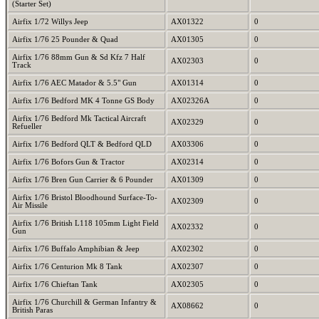
(Starter Set)
Airfix 1/72 Willys Jeep
AX01322
0
Airfix 1/76 25 Pounder & Quad
AX01305
0
Airfix 1/76 88mm Gun & Sd Kfz 7 Half
AX02303
0
Track
Airfix 1/76 AEC Matador & 5.5" Gun
AX01314
0
Airfix 1/76 Bedford MK 4 Tonne GS Body
AX02326A
0
Airfix 1/76 Bedford Mk Tactical Aircraft
AX02329
0
Refueller
Airfix 1/76 Bedford QLT & Bedford QLD
AX03306
0
Airfix 1/76 Bofors Gun & Tractor
AX02314
0
Airfix 1/76 Bren Gun Carrier & 6 Pounder
AX01309
0
Airfix 1/76 Bristol Bloodhound Surface-To-
AX02309
0
Air Missile
Airfix 1/76 British L118 105mm Light Field
AX02332
0
Gun
Airfix 1/76 Buffalo Amphibian & Jeep
AX02302
0
Airfix 1/76 Centurion Mk 8 Tank
AX02307
0
Airfix 1/76 Chieftan Tank
AX02305
0
Airfix 1/76 Churchill & German Infantry &
AX08662
0
British Paras