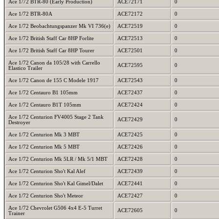
Ace 1/72 BTR-80 (Early Production)
ACE72171
0
Ace 1/72 BTR-80A
ACE72172
0
Ace 1/72 Beobachtungspanzer Mk VI 736(e)
ACE72519
0
Ace 1/72 British Staff Car 8HP Forlite
ACE72513
0
Ace 1/72 British Staff Car 8HP Tourer
ACE72501
0
Ace 1/72 Canon da 105/28 with Carrello
ACE72595
0
Elastico Trailer
Ace 1/72 Canon de 155 C Modele 1917
ACE72543
0
Ace 1/72 Centauro B1 105mm
ACE72437
0
Ace 1/72 Centauro B1T 105mm
ACE72424
0
Ace 1/72 Centurion FV4005 Stage 2 Tank
ACE72429
0
Destroyer
Ace 1/72 Centurion Mk 3 MBT
ACE72425
0
Ace 1/72 Centurion Mk 5 MBT
ACE72426
0
Ace 1/72 Centurion Mk 5LR / Mk 5/1 MBT
ACE72428
0
Ace 1/72 Centurion Sho't Kal Alef
ACE72439
0
Ace 1/72 Centurion Sho't Kal Gimel/Dalet
ACE72441
0
Ace 1/72 Centurion Sho't Meteor
ACE72427
0
Ace 1/72 Chevrolet G506 4x4 E-5 Turret
ACE72605
0
Trainer