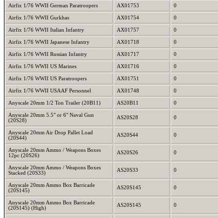
Airfix 1/76 WWII German Paratroopers
AX01753
0
Airfix 1/76 WWII Gurkhas
AX01754
0
Airfix 1/76 WWII Italian Infantry
AX01757
0
Airfix 1/76 WWII Japanese Infantry
AX01718
0
Airfix 1/76 WWII Russian Infantry
AX01717
0
Airfix 1/76 WWII US Marines
AX01716
0
Airfix 1/76 WWII US Paratroopers
AX01751
0
Airfix 1/76 WWII USAAF Personnel
AX01748
0
Anyscale 20mm 1/2 Ton Trailer (20B11)
AS20B11
0
Anyscale 20mm 5.5" or 6" Naval Gun
AS20S28
0
(20S28)
Anyscale 20mm Air Drop Pallet Load
AS20S44
0
(20S44)
Anyscale 20mm Ammo / Weapons Boxes
AS20S26
0
12pc (20S26)
Anyscale 20mm Ammo / Weapons Boxes
AS20S33
0
Stacked (20S33)
Anyscale 20mm Ammo Box Barricade
AS20S145
0
(20S145)
Anyscale 20mm Ammo Box Barricade
AS20S145
0
(20S145) (High)