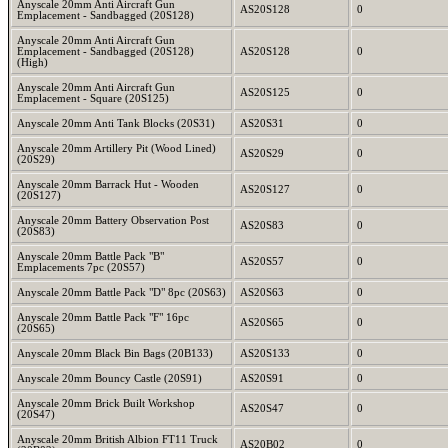
Anyscale 20mm Anti Aircraft Gun
AS20S128
0
Emplacement - Sandbagged (20S128)
Anyscale 20mm Anti Aircraft Gun
Emplacement - Sandbagged (20S128)
AS20S128
0
(High)
Anyscale 20mm Anti Aircraft Gun
AS20S125
0
Emplacement - Square (20S125)
Anyscale 20mm Anti Tank Blocks (20S31)
AS20S31
0
Anyscale 20mm Artillery Pit (Wood Lined)
AS20S29
0
(20S29)
Anyscale 20mm Barrack Hut - Wooden
AS20S127
0
(20S127)
Anyscale 20mm Battery Observation Post
AS20S83
0
(20S83)
Anyscale 20mm Battle Pack "B"
AS20S57
0
Emplacements 7pc (20S57)
Anyscale 20mm Battle Pack "D" 8pc (20S63)
AS20S63
0
Anyscale 20mm Battle Pack "F" 16pc
AS20S65
0
(20S65)
Anyscale 20mm Black Bin Bags (20B133)
AS20S133
0
Anyscale 20mm Bouncy Castle (20S91)
AS20S91
0
Anyscale 20mm Brick Built Workshop
AS20S47
0
(20S47)
Anyscale 20mm British Albion FT11 Truck
AS20B02
0