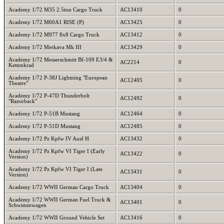
Academy 1/72 M35 2.5ton Cargo Truck
AC13410
0
Academy 1/72 M60A1 RISE (P)
AC13425
0
Academy 1/72 M977 8x8 Cargo Truck
AC13412
0
Academy 1/72 Merkava Mk III
AC13429
0
Academy 1/72 Messerschmitt Bf-109 E3/4 &
AC2214
0
Kettenkrad
Academy 1/72 P-38J Lightning "European
AC12405
0
Theatre"
Academy 1/72 P-47D Thunderbolt
AC12492
0
"Razorback"
Academy 1/72 P-51B Mustang
AC12464
0
Academy 1/72 P-51D Mustang
AC12485
0
Academy 1/72 Pz Kpfw IV Ausf H
AC13432
0
Academy 1/72 Pz Kpfw VI Tiger I (Early
AC13422
0
Version)
Academy 1/72 Pz Kpfw VI Tiger I (Late
AC13431
0
Version)
Academy 1/72 WWII German Cargo Truck
AC13404
0
Academy 1/72 WWII German Fuel Truck &
AC13401
0
Schwimmwagen
Academy 1/72 WWII Ground Vehicle Set
AC13416
0