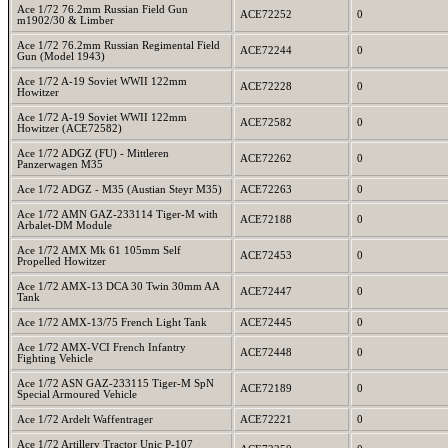
Ace 1/72 76.2mm Russian Field Gun
ACE72252
0
m1902/30 & Limber
Ace 1/72 76.2mm Russian Regimental Field
ACE72244
0
Gun (Model 1943)
Ace 1/72 A-19 Soviet WWII 122mm
ACE72228
0
Howitzer
Ace 1/72 A-19 Soviet WWII 122mm
ACE72582
0
Howitzer (ACE72582)
Ace 1/72 ADGZ (FU) - Mittleren
ACE72262
0
Panzerwagen M35
Ace 1/72 ADGZ - M35 (Austian Steyr M35)
ACE72263
0
Ace 1/72 AMN GAZ-233114 Tiger-M with
ACE72188
0
Arbalet-DM Module
Ace 1/72 AMX Mk 61 105mm Self
ACE72453
0
Propelled Howitzer
Ace 1/72 AMX-13 DCA 30 Twin 30mm AA
ACE72447
0
Tank
Ace 1/72 AMX-13/75 French Light Tank
ACE72445
0
Ace 1/72 AMX-VCI French Infantry
ACE72448
0
Fighting Vehicle
Ace 1/72 ASN GAZ-233115 Tiger-M SpN
ACE72189
0
Special Armoured Vehicle
Ace 1/72 Ardelt Waffentrager
ACE72221
0
Ace 1/72 Artillery Tractor Unic P-107