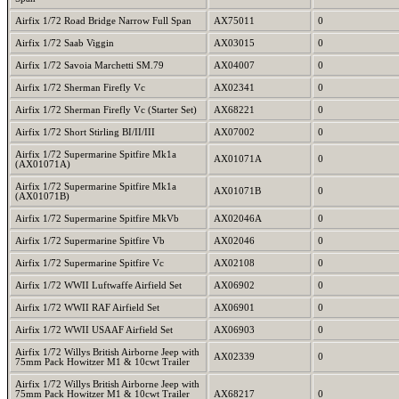
Airfix 1/72 Road Bridge Narrow Full Span
AX75011
0
Airfix 1/72 Saab Viggin
AX03015
0
Airfix 1/72 Savoia Marchetti SM.79
AX04007
0
Airfix 1/72 Sherman Firefly Vc
AX02341
0
Airfix 1/72 Sherman Firefly Vc (Starter Set)
AX68221
0
Airfix 1/72 Short Stirling BI/II/III
AX07002
0
Airfix 1/72 Supermarine Spitfire Mk1a
AX01071A
0
(AX01071A)
Airfix 1/72 Supermarine Spitfire Mk1a
AX01071B
0
(AX01071B)
Airfix 1/72 Supermarine Spitfire MkVb
AX02046A
0
Airfix 1/72 Supermarine Spitfire Vb
AX02046
0
Airfix 1/72 Supermarine Spitfire Vc
AX02108
0
Airfix 1/72 WWII Luftwaffe Airfield Set
AX06902
0
Airfix 1/72 WWII RAF Airfield Set
AX06901
0
Airfix 1/72 WWII USAAF Airfield Set
AX06903
0
Airfix 1/72 Willys British Airborne Jeep with
AX02339
0
75mm Pack Howitzer M1 & 10cwt Trailer
Airfix 1/72 Willys British Airborne Jeep with
75mm Pack Howitzer M1 & 10cwt Trailer
AX68217
0