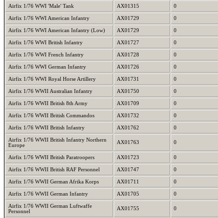
Airfix 1/76 WWI 'Male' Tank
AX01315
0
Airfix 1/76 WWI American Infantry
AX01729
0
Airfix 1/76 WWI American Infantry (Low)
AX01729
0
Airfix 1/76 WWI British Infantry
AX01727
0
Airfix 1/76 WWI French Infantry
AX01728
0
Airfix 1/76 WWI German Infantry
AX01726
0
Airfix 1/76 WWI Royal Horse Artillery
AX01731
0
Airfix 1/76 WWII Australian Infantry
AX01750
0
Airfix 1/76 WWII British 8th Army
AX01709
0
Airfix 1/76 WWII British Commandos
AX01732
0
Airfix 1/76 WWII British Infantry
AX01762
0
Airfix 1/76 WWII British Infantry Northern
AX01763
0
Europe
Airfix 1/76 WWII British Paratroopers
AX01723
0
Airfix 1/76 WWII British RAF Personnel
AX01747
0
Airfix 1/76 WWII German Afrika Korps
AX01711
0
Airfix 1/76 WWII German Infantry
AX01705
0
Airfix 1/76 WWII German Luftwaffe
AX01755
0
Personnel