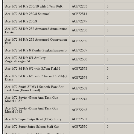
Ace 1/72 Sd Kfz 250/10 with 3.7cm PAK
ACE72253
0
Ace 1/72 Sd Kfz 250/8 Stummel
ACE72514
0
Ace 1/72 Sd Kfz 250/9
ACE72247
0
Ace 1/72 Sd Kfz 252 Armoured Ammunition
ACE72238
0
Carrier
Ace 1/72 Sd Kfz 253 Armoured Observation
ACE72239
0
Post
Ace 1/72 Sd Kfz 6 Pionier Zugkraftwagen 5t
ACE72567
0
Ace 1/72 Sd Kfz 6/1 Artillery
ACE72568
0
Zugkraftwagen 5t
Ace 1/72 Sd Kfz 6/2 with 3.7cm Flak36
ACE72573
0
Ace 1/72 Sd Kfz 6/3 with 7.62cm FK.296(r)
ACE72574
0
Diana
Ace 1/72 Smith 3" Mk I Smooth-Bore Anti
ACE72569
0
Tank Gun (Home Guard)
Ace 1/72 Soviet 45mm Anti Tank Gun
ACE72242
0
Model 1937
Ace 1/72 Soviet 45mm Anti Tank Gun
ACE72245
0
Model 1942
Ace 1/72 Super Snipe 8cwt (FFW) Lorry
ACE72552
0
Ace 1/72 Super Snipe Saloon Staff Car
ACE72550
0