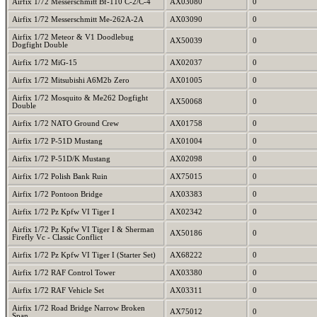
Airfix 1/72 Messerschmitt Bf-110 C-2/C-4
AX03080
0
Airfix 1/72 Messerschmitt Me-262A-2A
AX03090
0
Airfix 1/72 Meteor & V1 Doodlebug
AX50039
0
Dogfight Double
Airfix 1/72 MiG-15
AX02037
0
Airfix 1/72 Mitsubishi A6M2b Zero
AX01005
0
Airfix 1/72 Mosquito & Me262 Dogfight
AX50068
0
Double
Airfix 1/72 NATO Ground Crew
AX01758
0
Airfix 1/72 P-51D Mustang
AX01004
0
Airfix 1/72 P-51D/K Mustang
AX02098
0
Airfix 1/72 Polish Bank Ruin
AX75015
0
Airfix 1/72 Pontoon Bridge
AX03383
0
Airfix 1/72 Pz Kpfw VI Tiger I
AX02342
0
Airfix 1/72 Pz Kpfw VI Tiger I & Sherman
AX50186
0
Firefly Vc - Classic Conflict
Airfix 1/72 Pz Kpfw VI Tiger I (Starter Set)
AX68222
0
Airfix 1/72 RAF Control Tower
AX03380
0
Airfix 1/72 RAF Vehicle Set
AX03311
0
Airfix 1/72 Road Bridge Narrow Broken
AX75012
0
Span