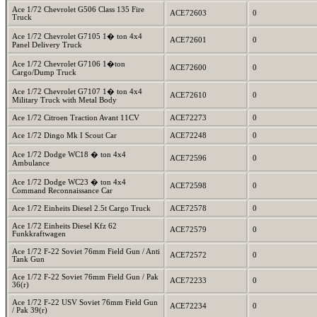
Ace 1/72 Chevrolet G506 Class 135 Fire
ACE72603
0
Truck
Ace 1/72 Chevrolet G7105 1� ton 4x4
ACE72601
0
Panel Delivery Truck
Ace 1/72 Chevrolet G7106 1�ton
ACE72600
0
Cargo/Dump Truck
Ace 1/72 Chevrolet G7107 1� ton 4x4
ACE72610
0
Military Truck with Metal Body
Ace 1/72 Citroen Traction Avant 11CV
ACE72273
0
Ace 1/72 Dingo Mk I Scout Car
ACE72248
0
Ace 1/72 Dodge WC18 � ton 4x4
ACE72596
0
Ambulance
Ace 1/72 Dodge WC23 � ton 4x4
ACE72598
0
Command Reconnaissance Car
Ace 1/72 Einheits Diesel 2.5t Cargo Truck
ACE72578
0
Ace 1/72 Einheits Diesel Kfz 62
ACE72579
0
Funkkraftwagen
Ace 1/72 F-22 Soviet 76mm Field Gun / Anti
ACE72572
0
Tank Gun
Ace 1/72 F-22 Soviet 76mm Field Gun / Pak
ACE72233
0
36(r)
Ace 1/72 F-22 USV Soviet 76mm Field Gun
ACE72234
0
/ Pak 39(r)