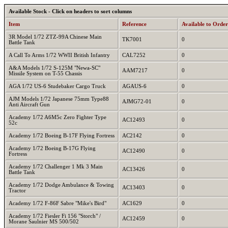
Available Stock - Click on headers to sort columns
Item
Reference
Available to Order
3R Model 1/72 ZTZ-99A Chinese Main
TK7001
0
Battle Tank
A Call To Arms 1/72 WWII British Infantry
CAL7252
0
A&A Models 1/72 S-125M "Newa-SC"
AAM7217
0
Missile System on T-55 Chassis
AGA 1/72 US-6 Studebaker Cargo Truck
AGAUS-6
0
AJM Models 1/72 Japanese 75mm Type88
AJMG72-01
0
Anti Aircraft Gun
Academy 1/72 A6M5c Zero Fighter Type
AC12493
0
52c
Academy 1/72 Boeing B-17F Flying Fortress
AC2142
0
Academy 1/72 Boeing B-17G Flying
AC12490
0
Fortress
Academy 1/72 Challenger 1 Mk 3 Main
AC13426
0
Battle Tank
Academy 1/72 Dodge Ambulance & Towing
AC13403
0
Tractor
Academy 1/72 F-86F Sabre "Mike's Bird"
AC1629
0
Academy 1/72 Fiesler Fi 156 "Storch" /
AC12459
0
Morane Saulnier MS 500/502