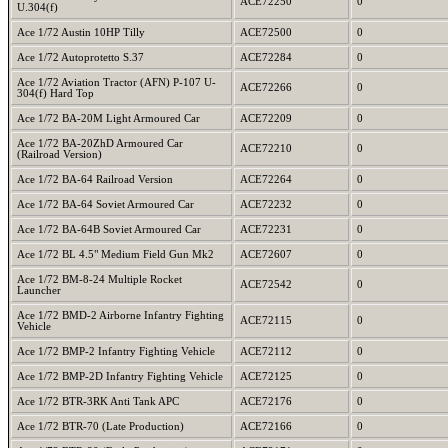
ACE72250
0
U.304(f)
Ace 1/72 Austin 10HP Tilly
ACE72500
0
Ace 1/72 Autoprotetto S.37
ACE72284
0
Ace 1/72 Aviation Tractor (AFN) P-107 U-
ACE72266
0
304(f) Hard Top
Ace 1/72 BA-20M Light Armoured Car
ACE72209
0
Ace 1/72 BA-20ZhD Armoured Car
ACE72210
0
(Railroad Version)
Ace 1/72 BA-64 Railroad Version
ACE72264
0
Ace 1/72 BA-64 Soviet Armoured Car
ACE72232
0
Ace 1/72 BA-64B Soviet Armoured Car
ACE72231
0
Ace 1/72 BL 4.5" Medium Field Gun Mk2
ACE72607
0
Ace 1/72 BM-8-24 Multiple Rocket
ACE72542
0
Launcher
Ace 1/72 BMD-2 Airborne Infantry Fighting
ACE72115
0
Vehicle
Ace 1/72 BMP-2 Infantry Fighting Vehicle
ACE72112
0
Ace 1/72 BMP-2D Infantry Fighting Vehicle
ACE72125
0
Ace 1/72 BTR-3RK Anti Tank APC
ACE72176
0
Ace 1/72 BTR-70 (Late Production)
ACE72166
0