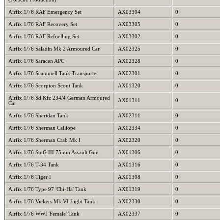
Airfix 1/76 RAF Emergency Set
AX03304
0
Airfix 1/76 RAF Recovery Set
AX03305
0
Airfix 1/76 RAF Refuelling Set
AX03302
0
Airfix 1/76 Saladin Mk 2 Armoured Car
AX02325
0
Airfix 1/76 Saracen APC
AX02328
0
Airfix 1/76 Scammell Tank Transporter
AX02301
0
Airfix 1/76 Scorpion Scout Tank
AX01320
0
Airfix 1/76 Sd Kfz 234/4 German Armoured
AX01311
0
Car
Airfix 1/76 Sheridan Tank
AX02311
0
Airfix 1/76 Sherman Calliope
AX02334
0
Airfix 1/76 Sherman Crab Mk I
AX02320
0
Airfix 1/76 StuG III 75mm Assault Gun
AX01306
0
Airfix 1/76 T-34 Tank
AX01316
0
Airfix 1/76 Tiger I
AX01308
0
Airfix 1/76 Type 97 'Chi-Ha' Tank
AX01319
0
Airfix 1/76 Vickers Mk VI Light Tank
AX02330
0
Airfix 1/76 WWI 'Female' Tank
AX02337
0