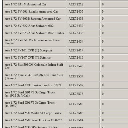
Ace 1/72 FAI-M Armoured Car
ACE72212
0
Ace 1/72 FV-601 Saladin Armoured Car
ACE72435
0
Ace 1/72 FV-603B Saracen Armoured Car
ACE72433
0
Ace 1/72 FV-622 Alvis Stalwart Mk2
ACE72432
0
Ace 1/72 FV-623 Alvis Stalwart Mk2 Limber
ACE72436
0
Ace 1/72 FV-651 Mk 6 Salamander Crash
ACE72434
0
Tender
Ace 1/72 FV101 CVR (T) Scorpion
ACE72417
0
Ace 1/72 FV107 CVR (T) Scimitar
ACE72418
0
Ace 1/72 Fiat 508CM Coloniale Italian Staff
ACE72548
0
Car
Ace 1/72 Finnish 37 PstK/36 Anti Tank Gun
ACE72534
0
(37mm)
Ace 1/72 Ford COE Tanker Truck m.1939
ACE72592
0
Ace 1/72 Ford G917T 3t Cargo Truck
ACE72575
0
(m.1939 Soft Cab)
Ace 1/72 Ford G917T 3t Cargo Truck
ACE72580
0
(m.1939)
Ace 1/72 Ford V-8 Model 51 Cargo Truck
ACE72585
0
Ace 1/72 Ford V-8 Stake Truck m.1936/37
ACE72584
0
Ace 1/72 Ford V3000S German 3t Cargo