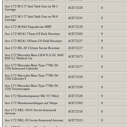
Ace 1/72 M-5 3" Anti Tank Gun on M-1
ACE72528
0
Carriage
Ace 1/72 M-5 3" Anti Tank Gun on M-6
ACE72531
0
Carriage
Ace 1/72 M-84A Yugoslavian MBT
ACE72120
0
Ace 1/72 M1A1 75mm US Pack Howitzer
ACE72503
0
Ace 1/72 M2A1 105mm US Field Howitzer
ACE72527
0
Ace 1/72 ML-20 152mm Soviet Howitzer
ACE72227
0
Ace 1/72 Mercedes Benz LKW 0.5t GL Wolf
ACE72473
0
BAT LL Medical Car
Ace 1/72 Mercedes Benz Type 770K (W-
ACE72577
0
150) Armoured Cabriolet
Ace 1/72 Mercedes Benz Type 770K (W-
ACE72559
0
150) Cabriolet F
Ace 1/72 Mercedes Benz Type 770K (W-
ACE72558
0
150) Tourenwagen
Ace 1/72 Munitionspanzer Mk VI 736(e)
ACE72520
0
Ace 1/72 Munitionsschlepper auf Wespe
ACE72502
0
Ace 1/72 NKL-16/41 Soviet Armoured
ACE72516
0
Aerosan
Ace 1/72 NKL-26 Soviet Armoured Aerosan
ACE72515
0