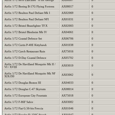
Airfix 1/72 Avro Lancaster "G for George"
AX08007
0
Airfix 1/72 Boeing B-17G Flying Fortress
AX08017
0
Airfix 1/72 Boulton Paul Defiant Mk I
AX02069
0
Airfix 1/72 Boulton Paul Defiant NFI
AX01031
0
Airfix 1/72 Bristol Beaufighter TF.X
AX02003
0
Airfix 1/72 Bristol Blenheim Mk IV
AX04061
0
Airfix 1/72 Coastal Defence Set
AX06706
0
Airfix 1/72 Curtis P-40E Kittyhawk
AX01038
0
Airfix 1/72 Czech Restaurant Ruin
AX75016
0
Airfix 1/72 D-Day Coastal Defence
AX05702
0
Airfix 1/72 De Havilland Mosquito Mk II /
AX03019
0
VI / XVIII
Airfix 1/72 De Havilland Mosquito Mk NF
AX03062
0
XIX/J30
Airfix 1/72 Douglas Boston III
AX04033
0
Airfix 1/72 Douglas C-47 Skytrain
AX08014
0
Airfix 1/72 European City Fountain
AX75018
0
Airfix 1/72 F-86F Sabre
AX03082
0
Airfix 1/72 Fiat G.50-bis Freccia
AX01046
0
Airfix 1/72 Fieseler Fi-156C Storch
AX01047
0