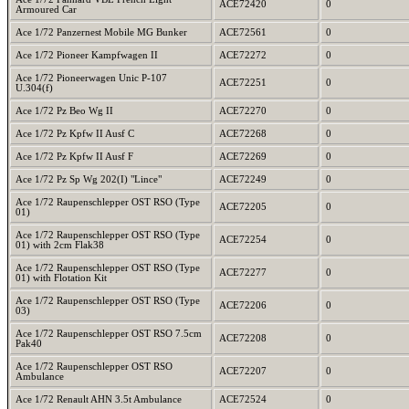
ACE72420
0
Armoured Car
Ace 1/72 Panzernest Mobile MG Bunker
ACE72561
0
Ace 1/72 Pioneer Kampfwagen II
ACE72272
0
Ace 1/72 Pioneerwagen Unic P-107
ACE72251
0
U.304(f)
Ace 1/72 Pz Beo Wg II
ACE72270
0
Ace 1/72 Pz Kpfw II Ausf C
ACE72268
0
Ace 1/72 Pz Kpfw II Ausf F
ACE72269
0
Ace 1/72 Pz Sp Wg 202(I) "Lince"
ACE72249
0
Ace 1/72 Raupenschlepper OST RSO (Type
ACE72205
0
01)
Ace 1/72 Raupenschlepper OST RSO (Type
ACE72254
0
01) with 2cm Flak38
Ace 1/72 Raupenschlepper OST RSO (Type
ACE72277
0
01) with Flotation Kit
Ace 1/72 Raupenschlepper OST RSO (Type
ACE72206
0
03)
Ace 1/72 Raupenschlepper OST RSO 7.5cm
ACE72208
0
Pak40
Ace 1/72 Raupenschlepper OST RSO
ACE72207
0
Ambulance
Ace 1/72 Renault AHN 3.5t Ambulance
ACE72524
0