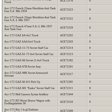
ACE72576
0
Truck
Ace 1/72 French 25mm Hotchkiss Anti Tank
ACE72523
0
Gun S.A. Mle 1934
Ace 1/72 French 25mm Hotchkiss Anti Tank
ACE72522
0
Gun S.A.-L Mle 1937
Ace 1/72 French 47mm S.A.-L Mle 1937
ACE72529
0
Anti Tank Gun
Ace 1/72 GAZ AA 4x2 Truck
ACE72202
0
Ace 1/72 GAZ AAA 6x4 Truck
ACE72203
0
Ace 1/72 GAZ-11-73 Soviet Staff Car
ACE72214
0
Ace 1/72 GAZ-61-73 4x4 Soviet Staff Car
ACE72213
0
Ace 1/72 GAZ-66 Soviet 2t 4x4 Truck
ACE72182
0
Ace 1/72 GAZ-67B Soviet Jeep
ACE72201
0
Ace 1/72 GAZ-98K Soviet Armoured
ACE72517
0
Aerosan
Ace 1/72 GAZ-M-415 Pick Up
ACE72285
0
Ace 1/72 GAZ-M1 "Emka" Soviet Staff Car
ACE72211
0
Ace 1/72 Hell Cannon Syrian Artillery
ACE72444
0
Ace 1/72 IF5 Horse Drawn Wagon with
ACE72510
0
Zwillingslafette 36
Ace 1/72 Kfz 1 le.gl.Einheits-
ACE72509
0