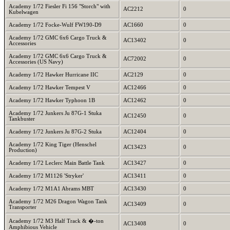
Academy 1/72 Fiesler Fi 156 "Storch" with
AC2212
0
Kubelwagen
Academy 1/72 Focke-Wulf FW190-D9
AC1660
0
Academy 1/72 GMC 6x6 Cargo Truck &
AC13402
0
Accessories
Academy 1/72 GMC 6x6 Cargo Truck &
AC72002
0
Accessories (US Navy)
Academy 1/72 Hawker Hurricane IIC
AC2129
0
Academy 1/72 Hawker Tempest V
AC12466
0
Academy 1/72 Hawker Typhoon 1B
AC12462
0
Academy 1/72 Junkers Ju 87G-1 Stuka
AC12450
0
Tankbuster
Academy 1/72 Junkers Ju 87G-2 Stuka
AC12404
0
Academy 1/72 King Tiger (Henschel
AC13423
0
Production)
Academy 1/72 Leclerc Main Battle Tank
AC13427
0
Academy 1/72 M1126 'Stryker'
AC13411
0
Academy 1/72 M1A1 Abrams MBT
AC13430
0
Academy 1/72 M26 Dragon Wagon Tank
AC13409
0
Transporter
Academy 1/72 M3 Half Track & �-ton
AC13408
0
Amphibious Vehicle