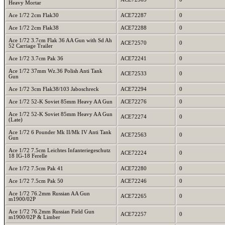
Heavy Mortar
Ace 1/72 2cm Flak30
ACE72287
0
Ace 1/72 2cm Flak38
ACE72288
0
Ace 1/72 3.7cm Flak 36 AA Gun with Sd Ah
ACE72570
0
52 Carriage Trailer
Ace 1/72 3.7cm Pak 36
ACE72241
0
Ace 1/72 37mm Wz.36 Polish Anti Tank
ACE72533
0
Gun
Ace 1/72 3cm Flak38/103 Jaboschreck
ACE72294
0
Ace 1/72 52-K Soviet 85mm Heavy AA Gun
ACE72276
0
Ace 1/72 52-K Soviet 85mm Heavy AA Gun
ACE72274
0
(Late)
Ace 1/72 6 Pounder Mk II/Mk IV Anti Tank
ACE72563
0
Gun
Ace 1/72 7.5cm Leichtes Infanteriegeschutz
ACE72224
0
18 IG-18 Ferelle
Ace 1/72 7.5cm Pak 41
ACE72280
0
Ace 1/72 7.5cm Pak 50
ACE72246
0
Ace 1/72 76.2mm Russian AA Gun
ACE72265
0
m1900/02P
Ace 1/72 76.2mm Russian Field Gun
ACE72257
0
m1900/02P & Limber