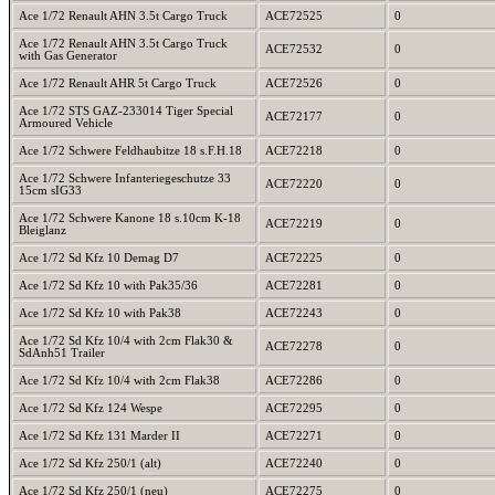
Ace 1/72 Renault AHN 3.5t Cargo Truck
ACE72525
0
Ace 1/72 Renault AHN 3.5t Cargo Truck
ACE72532
0
with Gas Generator
Ace 1/72 Renault AHR 5t Cargo Truck
ACE72526
0
Ace 1/72 STS GAZ-233014 Tiger Special
ACE72177
0
Armoured Vehicle
Ace 1/72 Schwere Feldhaubitze 18 s.F.H.18
ACE72218
0
Ace 1/72 Schwere Infanteriegeschutze 33
ACE72220
0
15cm sIG33
Ace 1/72 Schwere Kanone 18 s.10cm K-18
ACE72219
0
Bleiglanz
Ace 1/72 Sd Kfz 10 Demag D7
ACE72225
0
Ace 1/72 Sd Kfz 10 with Pak35/36
ACE72281
0
Ace 1/72 Sd Kfz 10 with Pak38
ACE72243
0
Ace 1/72 Sd Kfz 10/4 with 2cm Flak30 &
ACE72278
0
SdAnh51 Trailer
Ace 1/72 Sd Kfz 10/4 with 2cm Flak38
ACE72286
0
Ace 1/72 Sd Kfz 124 Wespe
ACE72295
0
Ace 1/72 Sd Kfz 131 Marder II
ACE72271
0
Ace 1/72 Sd Kfz 250/1 (alt)
ACE72240
0
Ace 1/72 Sd Kfz 250/1 (neu)
ACE72275
0