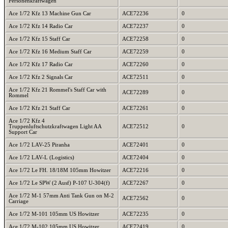
Personenkraftwagen
Ace 1/72 Kfz 13 Machine Gun Car
ACE72236
0
Ace 1/72 Kfz 14 Radio Car
ACE72237
0
Ace 1/72 Kfz 15 Staff Car
ACE72258
0
Ace 1/72 Kfz 16 Medium Staff Car
ACE72259
0
Ace 1/72 Kfz 17 Radio Car
ACE72260
0
Ace 1/72 Kfz 2 Signals Car
ACE72511
0
Ace 1/72 Kfz 21 Rommel's Staff Car with
ACE72289
0
Rommel
Ace 1/72 Kfz 21 Staff Car
ACE72261
0
Ace 1/72 Kfz 4
Truppenluftschutzkraftwagen Light AA
ACE72512
0
Support Car
Ace 1/72 LAV-25 Piranha
ACE72401
0
Ace 1/72 LAV-L (Logistics)
ACE72404
0
Ace 1/72 Le FH. 18/18M 105mm Howitzer
ACE72216
0
Ace 1/72 Le SPW (2 Ausf) P-107 U-304(f)
ACE72267
0
Ace 1/72 M-1 57mm Anti Tank Gun on M-2
ACE72562
0
Carriage
Ace 1/72 M-101 105mm US Howitzer
ACE72235
0
Ace 1/72 M-102 105mm US Howitzer
ACE72419
0