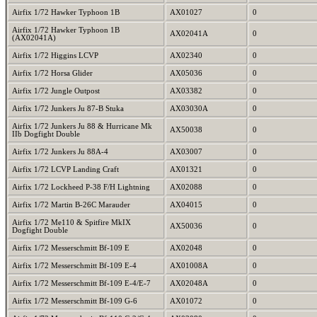
Airfix 1/72 Hawker Typhoon 1B
AX01027
0
Airfix 1/72 Hawker Typhoon 1B
AX02041A
0
(AX02041A)
Airfix 1/72 Higgins LCVP
AX02340
0
Airfix 1/72 Horsa Glider
AX05036
0
Airfix 1/72 Jungle Outpost
AX03382
0
Airfix 1/72 Junkers Ju 87-B Stuka
AX03030A
0
Airfix 1/72 Junkers Ju 88 & Hurricane Mk
AX50038
0
IIb Dogfight Double
Airfix 1/72 Junkers Ju 88A-4
AX03007
0
Airfix 1/72 LCVP Landing Craft
AX01321
0
Airfix 1/72 Lockheed P-38 F/H Lightning
AX02088
0
Airfix 1/72 Martin B-26C Marauder
AX04015
0
Airfix 1/72 Me110 & Spitfire MkIX
AX50036
0
Dogfight Double
Airfix 1/72 Messerschmitt Bf-109 E
AX02048
0
Airfix 1/72 Messerschmitt Bf-109 E-4
AX01008A
0
Airfix 1/72 Messerschmitt Bf-109 E-4/E-7
AX02048A
0
Airfix 1/72 Messerschmitt Bf-109 G-6
AX01072
0