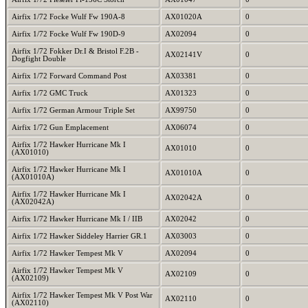
Airfix 1/72 Focke Wulf Fw 190A-8
AX01020A
0
Airfix 1/72 Focke Wulf Fw 190D-9
AX02094
0
Airfix 1/72 Fokker Dr.I & Bristol F.2B -
AX02141V
0
Dogfight Double
Airfix 1/72 Forward Command Post
AX03381
0
Airfix 1/72 GMC Truck
AX01323
0
Airfix 1/72 German Armour Triple Set
AX99750
0
Airfix 1/72 Gun Emplacement
AX06074
0
Airfix 1/72 Hawker Hurricane Mk I
AX01010
0
(AX01010)
Airfix 1/72 Hawker Hurricane Mk I
AX01010A
0
(AX01010A)
Airfix 1/72 Hawker Hurricane Mk I
AX02042A
0
(AX02042A)
Airfix 1/72 Hawker Hurricane Mk I / IIB
AX02042
0
Airfix 1/72 Hawker Siddeley Harrier GR.1
AX03003
0
Airfix 1/72 Hawker Tempest Mk V
AX02094
0
Airfix 1/72 Hawker Tempest Mk V
AX02109
0
(AX02109)
Airfix 1/72 Hawker Tempest Mk V Post War
AX02110
0
(AX02110)