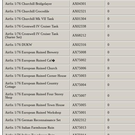
Airfix 1/76 Churchill Bridgelayer
AX04301
0
Airfix 1/76 Churchill Crocodile
AX02321
0
Airfix 1/76 Churchill Mk VII Tank
AX01304
0
Airfix 1/76 Cromwell IV Cruiser Tank
AX02338
0
Airfix 1/76 Cromwell IV Cruiser Tank
AX68212
0
(Starter Set)
Airfix 1/76 DUKW
AX02316
0
Airfix 1/76 European Ruined Brewery
AX75008
0
AX75002
0
Airfix 1/76 European Ruined Caf�
Airfix 1/76 European Ruined Church
AX75006
0
Airfix 1/76 European Ruined Corner House
AX75003
0
Airfix 1/76 European Ruined Country
AX75004
0
Cottage
Airfix 1/76 European Ruined Four Storey
AX75007
0
Shop
Airfix 1/76 European Ruined Town House
AX75005
0
Airfix 1/76 European Ruined Workshop
AX75001
0
Airfix 1/76 German Reconnaissance Set
AX02312
0
Airfix 1/76 Italian Farmhouse Ruin
AX75013
0