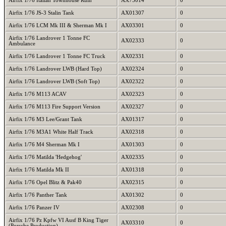
Airfix 1/76 Italian Townhouse Ruin
AX75014
0
Airfix 1/76 JS-3 Stalin Tank
AX01307
0
Airfix 1/76 LCM Mk III & Sherman Mk I
AX03301
0
Airfix 1/76 Landrover 1 Tonne FC
AX02333
0
Ambulance
Airfix 1/76 Landrover 1 Tonne FC Truck
AX02331
0
Airfix 1/76 Landrover LWB (Hard Top)
AX02324
0
Airfix 1/76 Landrover LWB (Soft Top)
AX02322
0
Airfix 1/76 M113 ACAV
AX02323
0
Airfix 1/76 M113 Fire Support Version
AX02327
0
Airfix 1/76 M3 Lee/Grant Tank
AX01317
0
Airfix 1/76 M3A1 White Half Track
AX02318
0
Airfix 1/76 M4 Sherman Mk I
AX01303
0
Airfix 1/76 Matilda 'Hedgehog'
AX02335
0
Airfix 1/76 Matilda Mk II
AX01318
0
Airfix 1/76 Opel Blitz & Pak40
AX02315
0
Airfix 1/76 Panther Tank
AX01302
0
Airfix 1/76 Panzer IV
AX02308
0
Airfix 1/76 Pz Kpfw VI Ausf B King Tiger
AX03310
0
(Porsche Production)