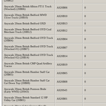
(20B02)
Anyscale 20mm British Albion FT11 Truck
AS20B06
0
(Wrecked) (20B06)
Anyscale 20mm British Bedford MWD
AS20B10
0
15cwt Truck (20B10)
Anyscale 20mm British Bedford OXD
AS20B13
0
Anyscale 20mm British Bedford OYD Coal
AS20B12
0
Merchant Truck (20B12)
Anyscale 20mm British Bedford OYD Truck
AS20B04
0
(20B04)
Anyscale 20mm British Bedford OYD Truck
AS20B07
0
(Wrecked #1) (20B07)
Anyscale 20mm British Bedford OYD Truck
AS20B14
0
(Wrecked #2) (20B14)
Anyscale 20mm British CMP Quad Artillery
AS20B19
0
Tractor
Anyscale 20mm British Humber Staff Car
AS20B05
0
(20B05)
Anyscale 20mm British Humber Staff Car
AS20B08
0
Cut Down Top (20B08)
Anyscale 20mm British Pontoon Bride
AS20S43
0
(Early WWII) (20S43)
Anyscale 20mm British Standard 12 HP
AS20B01
0
Utility Car (20B01)