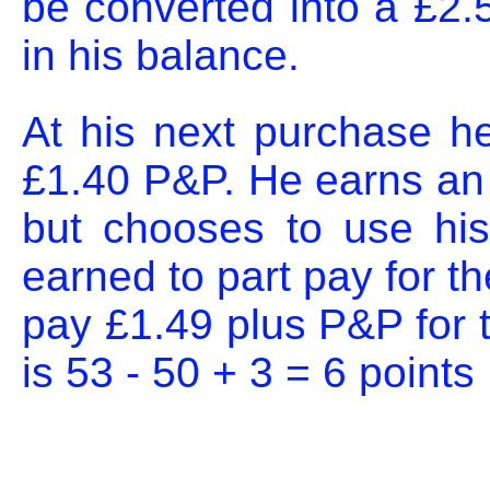
be converted into a £2.
in his balance.
At his next purchase he
£1.40 P&P. He earns an ad
but chooses to use his
earned to part pay for th
pay £1.49 plus P&P for t
is 53 - 50 + 3 = 6 points