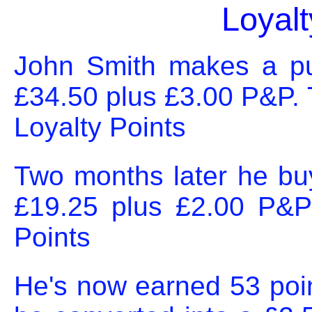
Loyal
John Smith makes a pur
£34.50 plus £3.00 P&P. 
Loyalty Points
Two months later he bu
£19.25 plus £2.00 P&P
Points
He's now earned 53 poin