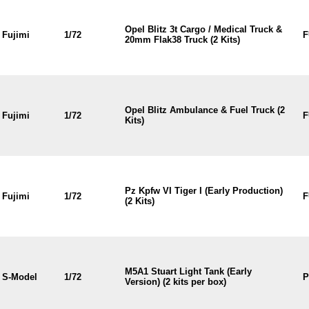
Opel Blitz 3t Cargo / Medical Truck &
Fujimi
1/72
F
20mm Flak38 Truck (2 Kits)
Opel Blitz Ambulance & Fuel Truck (2
Fujimi
1/72
F
Kits)
Pz Kpfw VI Tiger I (Early Production)
Fujimi
1/72
F
(2 Kits)
M5A1 Stuart Light Tank (Early
S-Model
1/72
P
Version) (2 kits per box)