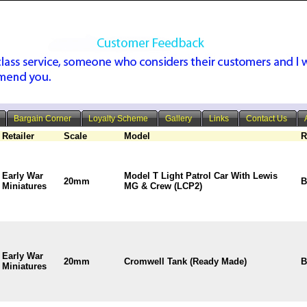
Bargain Corner
Loyalty Scheme
Gallery
Links
Contact Us
Retailer
Scale
Model
R
Early War
Model T Light Patrol Car With Lewis
20mm
B
Miniatures
MG & Crew (LCP2)
Early War
20mm
Cromwell Tank (Ready Made)
B
Miniatures