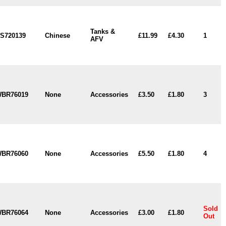
Tanks &
S720139
Chinese
£11.99
£4.30
1
AFV
BR76019
None
Accessories
£3.50
£1.80
3
BR76060
None
Accessories
£5.50
£1.80
4
Sold
BR76064
None
Accessories
£3.00
£1.80
Out