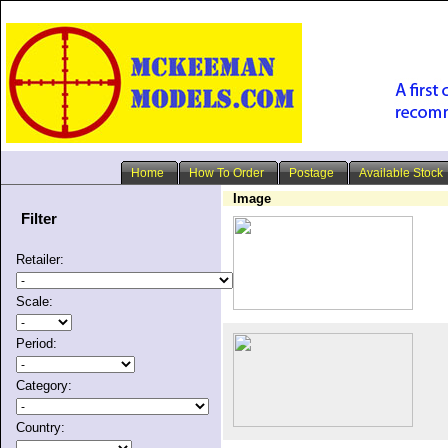
Home
How To Order
Postage
Available Stock
Image
Filter
Retailer:
Scale:
Period:
Category:
Country: