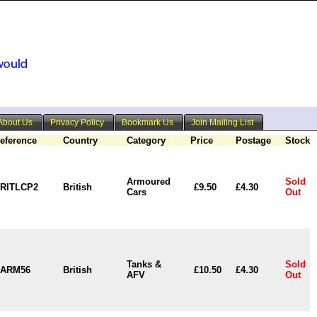
About Us
Privacy Policy
Bookmark Us
Join Mailing List
eference
Country
Category
Price
Postage
Stock
Armoured
Sold
RITLCP2
British
£9.50
£4.30
Cars
Out
Tanks &
Sold
ARM56
British
£10.50
£4.30
AFV
Out