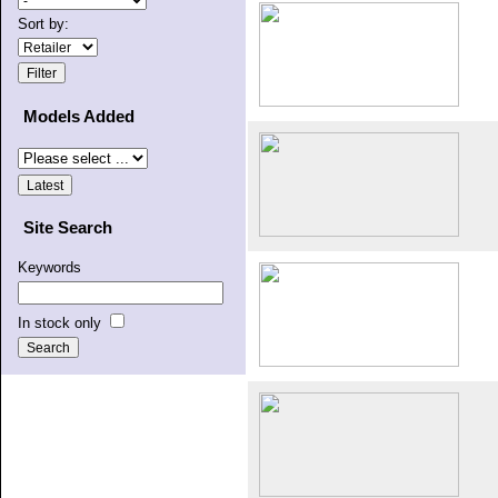
Sort by:
Models Added
Site Search
Keywords
In stock only