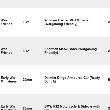
Wee
Windsor Carrier Mk I & Trailer
1/72
W
Friends
(Wargaming Friendly)
Wee
Sherman M4A2 BARV (Wargaming
1/72
W
Friends
Friendly)
Early War
Daimler Dingo Armoured Car (Ready
20mm
B
Miniatures
Built A)
Early War
BMW R12 Motorcycle & Sidecar with
20mm
D