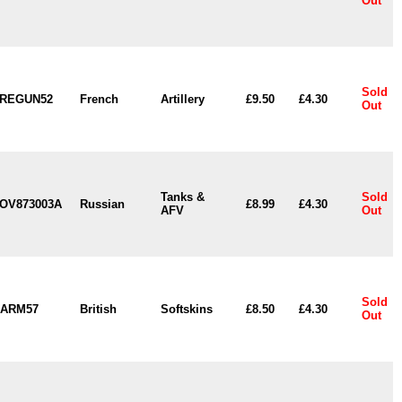
Out
Sold
REGUN52
French
Artillery
£9.50
£4.30
Out
Tanks &
Sold
OV873003A
Russian
£8.99
£4.30
AFV
Out
Sold
ARM57
British
Softskins
£8.50
£4.30
Out