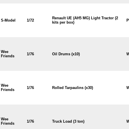
Renault UE (AH5 MG) Light Tractor (2
S-Model
1/72
P
kits per box)
Wee
1/76
Oil Drums (x10)
W
Friends
Wee
1/76
Rolled Tarpaulins (x30)
W
Friends
Wee
1/76
Truck Load (3 ton)
W
Friends