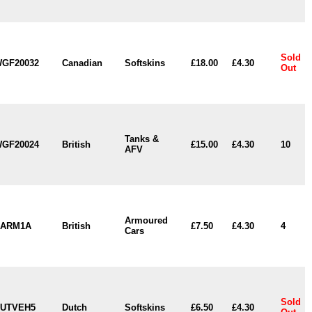
Sold
GF20032
Canadian
Softskins
£18.00
£4.30
Out
Tanks &
GF20024
British
£15.00
£4.30
10
AFV
Armoured
ARM1A
British
£7.50
£4.30
4
Cars
Sold
UTVEH5
Dutch
Softskins
£6.50
£4.30