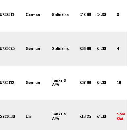
U723211
German
Softskins
£43.99
£4.30
8
U723075
German
Softskins
£36.99
£4.30
4
Tanks &
U723112
German
£37.99
£4.30
10
AFV
Tanks &
Sold
S720130
US
£13.25
£4.30
AFV
Out