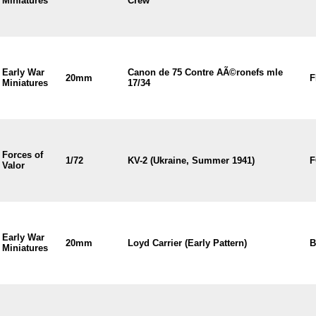
Miniatures
Crew
Early War
Canon de 75 Contre AÃ©ronefs mle
20mm
F
Miniatures
17/34
Forces of
1/72
KV-2 (Ukraine, Summer 1941)
F
Valor
Early War
20mm
Loyd Carrier (Early Pattern)
B
Miniatures