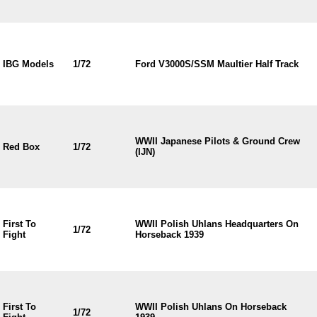
IBG Models
1/72
Ford V3000S/SSM Maultier Half Track
WWII Japanese Pilots & Ground Crew
Red Box
1/72
(IJN)
First To
WWII Polish Uhlans Headquarters On
1/72
Fight
Horseback 1939
First To
WWII Polish Uhlans On Horseback
1/72