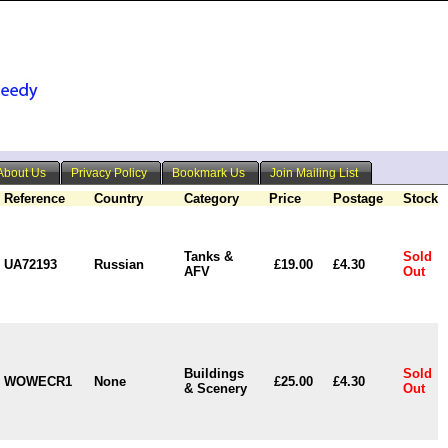
About Us
Privacy Policy
Bookmark Us
Join Mailing List
Reference
Country
Category
Price
Postage
Stock
Tanks &
Sold
UA72193
Russian
£19.00
£4.30
AFV
Out
Buildings
Sold
WOWECR1
None
£25.00
£4.30
& Scenery
Out