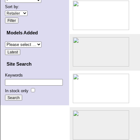
Sort by:
Models Added
Site Search
Keywords
In stock only