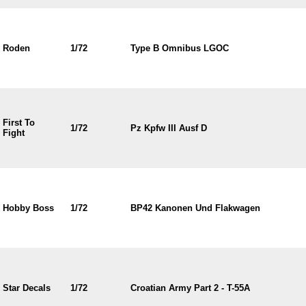
Roden
1/72
Type B Omnibus LGOC
First To
1/72
Pz Kpfw III Ausf D
Fight
Hobby Boss
1/72
BP42 Kanonen Und Flakwagen
Star Decals
1/72
Croatian Army Part 2 - T-55A