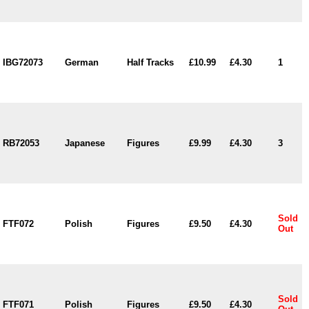
IBG72073
German
Half Tracks
£10.99
£4.30
1
RB72053
Japanese
Figures
£9.99
£4.30
3
Sold
FTF072
Polish
Figures
£9.50
£4.30
Out
Sold
FTF071
Polish
Figures
£9.50
£4.30