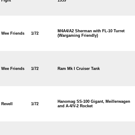
Fight
1939
M4A4/A2 Sherman with FL-10 Turret
Wee Friends
1/72
(Wargaming Friendly)
Wee Friends
1/72
Ram Mk I Cruiser Tank
Hanomag SS-100 Gigant, Meillerwagen
Revell
1/72
and A-4/V-2 Rocket