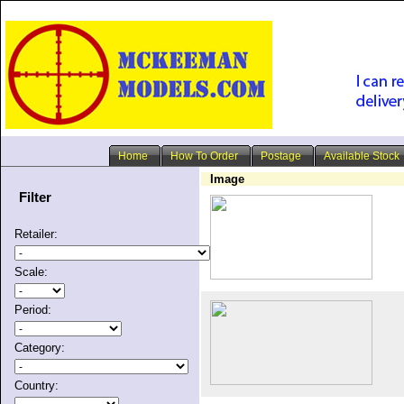
Home
How To Order
Postage
Available Stock
Image
Filter
Retailer:
Scale:
Period:
Category:
Country: