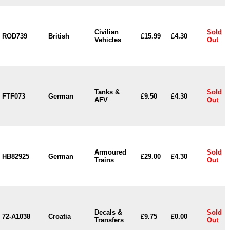
Civilian
Sold
ROD739
British
£15.99
£4.30
Vehicles
Out
Tanks &
Sold
FTF073
German
£9.50
£4.30
AFV
Out
Armoured
Sold
HB82925
German
£29.00
£4.30
Trains
Out
Decals &
Sold
72-A1038
Croatia
£9.75
£0.00
Transfers
Out