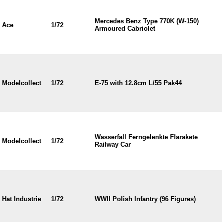
Mercedes Benz Type 770K (W-150)
Ace
1/72
Armoured Cabriolet
Modelcollect
1/72
E-75 with 12.8cm L/55 Pak44
Wasserfall Ferngelenkte Flarakete
Modelcollect
1/72
Railway Car
Hat Industrie
1/72
WWII Polish Infantry (96 Figures)