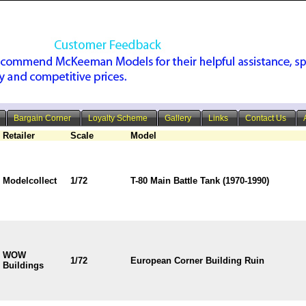
Bargain Corner
Loyalty Scheme
Gallery
Links
Contact Us
Retailer
Scale
Model
Modelcollect
1/72
T-80 Main Battle Tank (1970-1990)
WOW
1/72
European Corner Building Ruin
Buildings