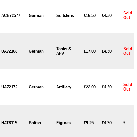
Sold
ACE72577
German
Softskins
£16.50
£4.30
Out
Tanks &
Sold
UA72168
German
£17.00
£4.30
AFV
Out
Sold
UA72172
German
Artillery
£22.00
£4.30
Out
HAT8115
Polish
Figures
£9.25
£4.30
5