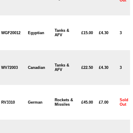
Out
Tanks &
WGF20012
Egyptian
£15.00
£4.30
3
AFV
Tanks &
WV72003
Canadian
£22.50
£4.30
3
AFV
Rockets &
Sold
RV3310
German
£45.00
£7.00
Missiles
Out