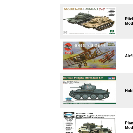
Riic
Mod
Airf
Hob
Plan
Mod