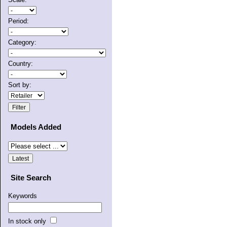
Period:
Category:
Country:
Sort by:
Models Added
Site Search
Keywords
In stock only