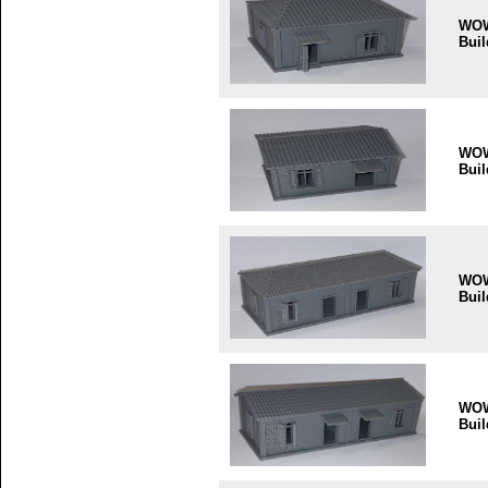
WO
Buil
WO
Buil
WO
Buil
WO
Buil