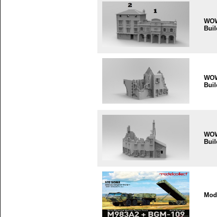
WO
Buil
WO
Buil
WO
Buil
Mode