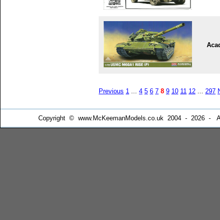
Aca
Previous
1
...
4
5
6
7
8
9
10
11
12
...
297
Copyright © www.McKeemanModels.co.uk 2004 - 2026 - All Ri