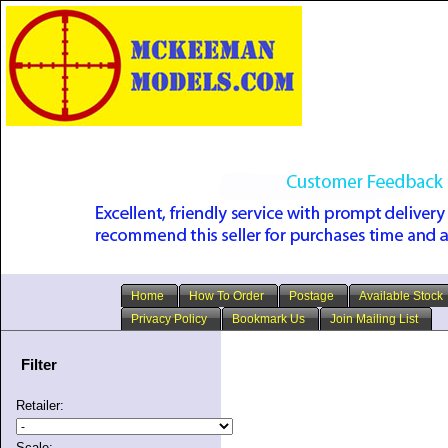
Home
How To Order
Postage
Available Stock
Privacy Policy
Bookmark Us
Join Mailing List
Filter
Retailer:
Scale: