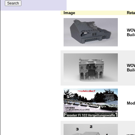
Image
Reta
WO
Buil
WO
Buil
Mode