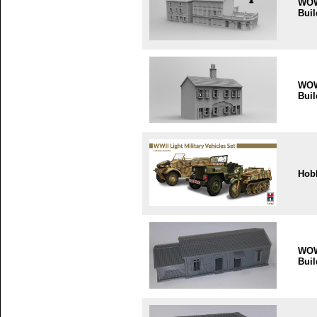
WO
Buil
WO
Buil
Hob
WO
Buil