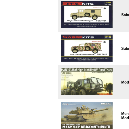
Sabr
Sabr
Mode
Men
Mod