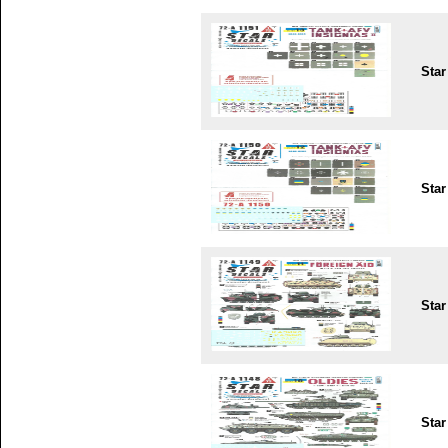
Star
Star
Star
Star