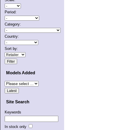
Period:
Category:
Country:
Sort by:
Models Added
Site Search
Keywords
In stock only