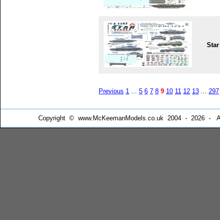
Star
Previous
1
...
5
6
7
8
9
10
11
12
13
...
297
Copyright © www.McKeemanModels.co.uk 2004 - 2026 - All Ri