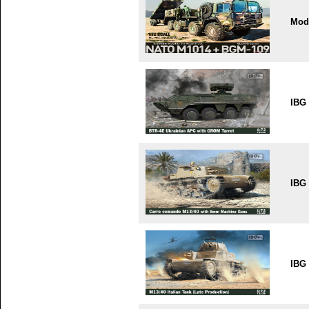
Mode
IBG
IBG
IBG