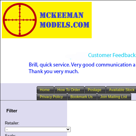
Home
How To Order
Postage
Available Stock
Privacy Policy
Bookmark Us
Join Mailing List
Filter
Retailer:
Scale: