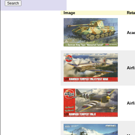
Image
Reta
Aca
Airf
Airf