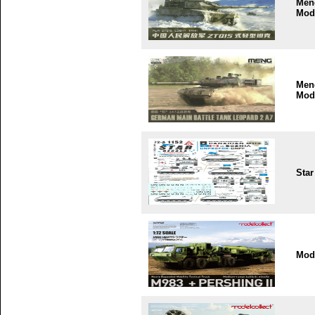
Men
Mod
Men
Mod
Star
Mode