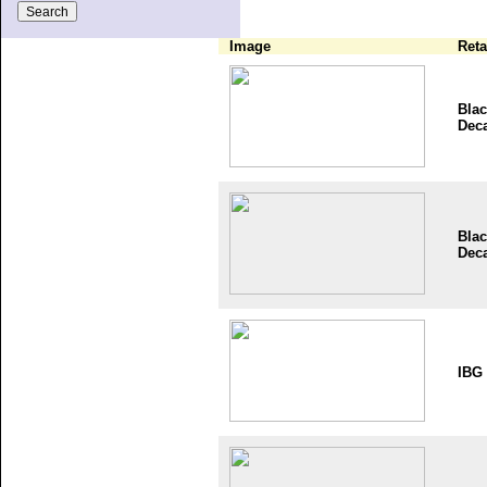
Image
Reta
Blac
Dec
Blac
Dec
IBG