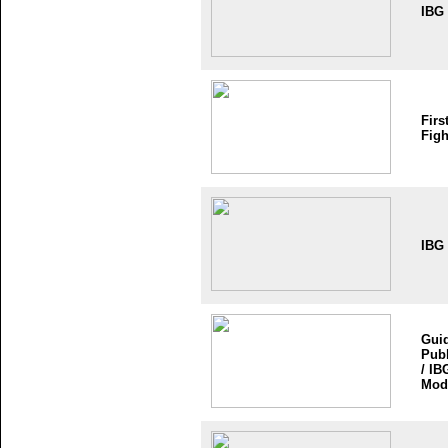
IBG
Firs
Figh
IBG
Guid
Publ
/ IB
Mod