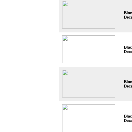
Blac
Dec
Blac
Dec
Blac
Dec
Blac
Dec