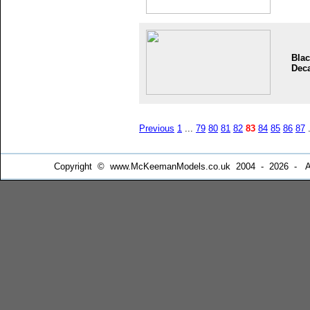
Blac
Dec
Previous
1
...
79
80
81
82
83
84
85
86
87
.
Copyright © www.McKeemanModels.co.uk 2004 - 2026 - All Ri