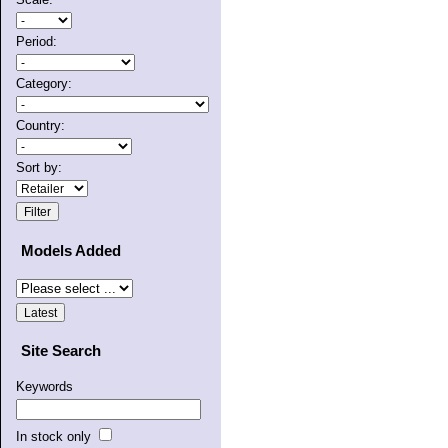
Period:
Category:
Country:
Sort by:
Models Added
Site Search
Keywords
In stock only