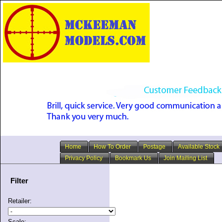
Home
How To Order
Postage
Available Stock
Privacy Policy
Bookmark Us
Join Mailing List
Filter
Retailer:
Scale: