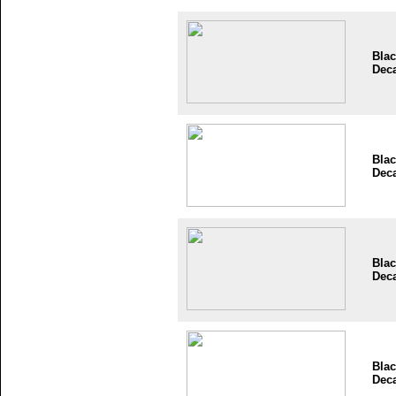
Blac
Dec
Blac
Dec
Blac
Dec
Blac
Dec