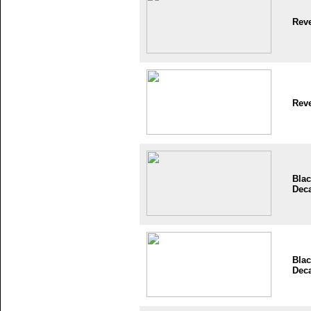
Reve
Reve
Blac
Dec
Blac
Dec