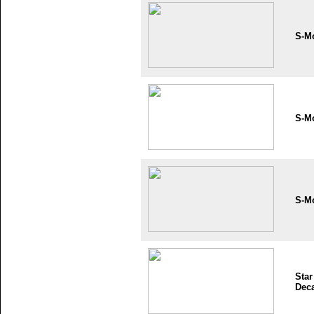
S-M
S-M
S-M
Star
Dec