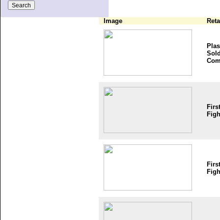
Image
Reta
Plas
Sold
Com
Firs
Figh
Firs
Figh