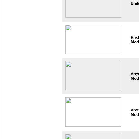
Uni
Riic
Mod
Any
Mod
Any
Mod