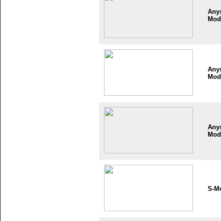
Any
Mod
Any
Mod
Any
Mod
S-M