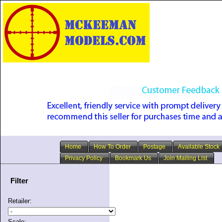
Home
How To Order
Postage
Available Stock
Privacy Policy
Bookmark Us
Join Mailing List
Filter
Retailer:
Scale: