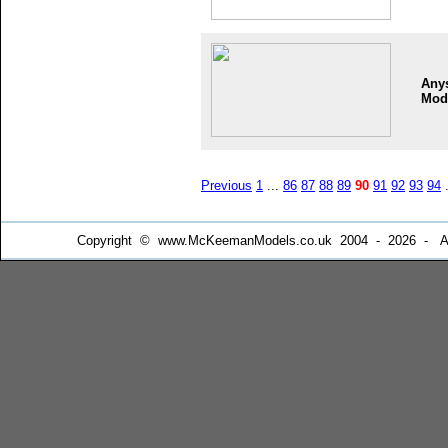
Any
Mod
Previous
1
...
86
87
88
89
90
91
92
93
94
.
Copyright © www.McKeemanModels.co.uk 2004 - 2026 - All Ri