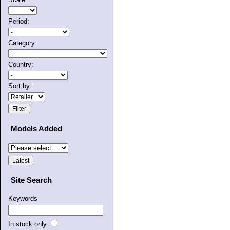
Period:
Category:
Country:
Sort by:
Models Added
Site Search
Keywords
In stock only