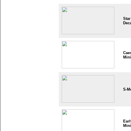
Star
Dec
Cae
Mini
S-M
Earl
Mini