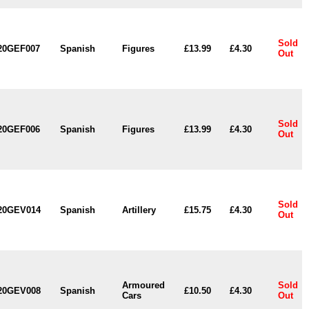
Sold
20GEF007
Spanish
Figures
£13.99
£4.30
Out
Sold
20GEF006
Spanish
Figures
£13.99
£4.30
Out
Sold
20GEV014
Spanish
Artillery
£15.75
£4.30
Out
Armoured
Sold
20GEV008
Spanish
£10.50
£4.30
Cars
Out