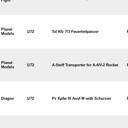
Fight
Planet
1/72
Sd Kfz 7/3 Feuerleitpanzer
Models
Planet
1/72
A-Stoff Transporter for A-4/V-2 Rocket
Models
Dragon
1/72
Pz Kpfw III Ausf M with Schurzen