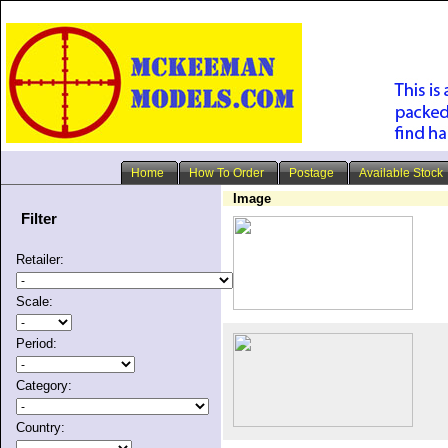
Home
How To Order
Postage
Available Stock
Image
Filter
Retailer:
Scale:
Period:
Category:
Country: