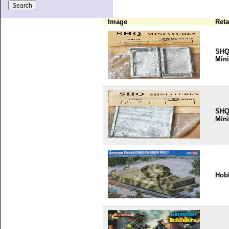
Image
Reta
SH
Mini
SH
Mini
Hob