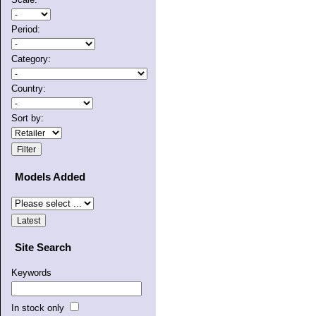
Period:
Category:
Country:
Sort by:
Models Added
Site Search
Keywords
In stock only