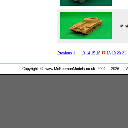
Min
Previous
1
...
13
14
15
16
17
18
19
20
21
.
Copyright © www.McKeemanModels.co.uk 2004 - 2026 - All Ri