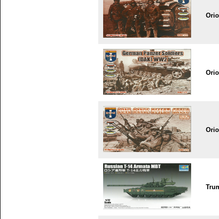
Ori
Ori
Ori
Tru