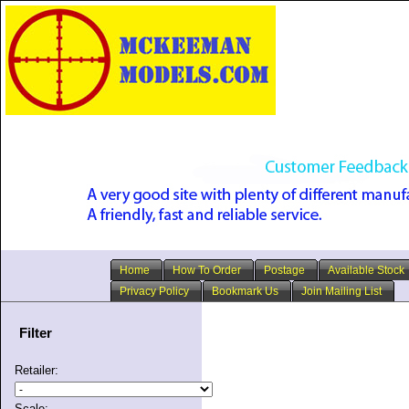
Home
How To Order
Postage
Available Stock
Privacy Policy
Bookmark Us
Join Mailing List
Filter
Retailer:
Scale: