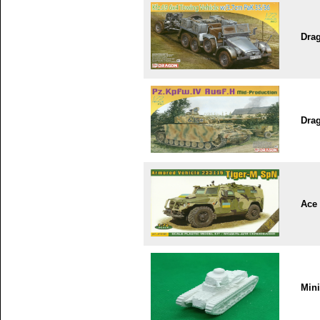
Dra
Dra
Ace
Min