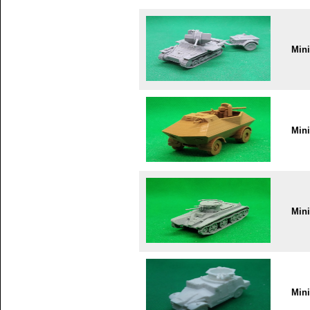
Min
Min
Min
Min