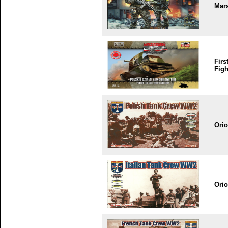
Mar
Firs
Figh
Ori
Ori