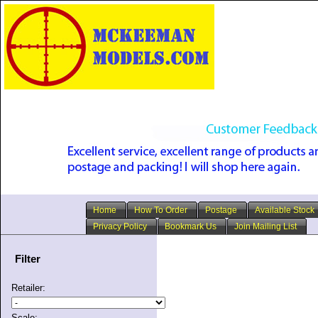
Home
How To Order
Postage
Available Stock
Privacy Policy
Bookmark Us
Join Mailing List
Filter
Retailer:
Scale: