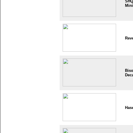
SH
Mini
Reve
Bis
Dec
Has