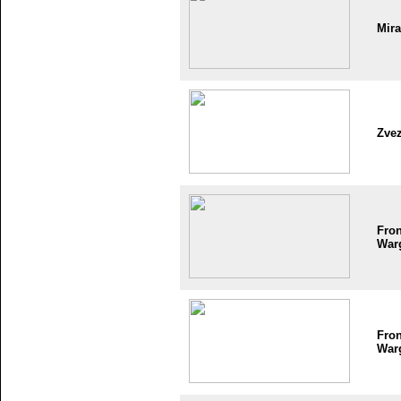
Mir
Zve
Fron
War
Fron
War