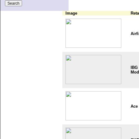
Image
Reta
Airf
IBG
Mod
Ace