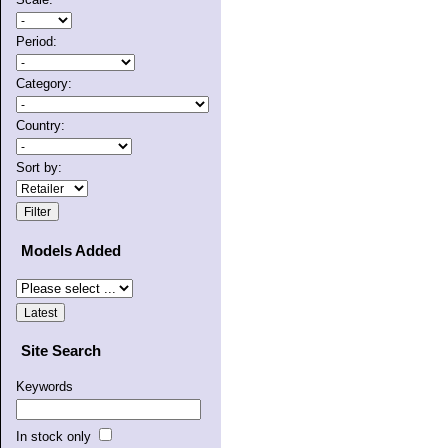
Period:
Category:
Country:
Sort by:
Models Added
Site Search
Keywords
In stock only