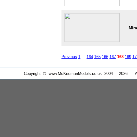
Mir
Previous
1
...
164
165
166
167
168
169
17
Copyright © www.McKeemanModels.co.uk 2004 - 2026 - All Ri