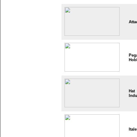
Atta
Peg
Hob
Hat
Indu
Itale