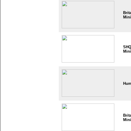
Brit
Mini
SH
Mini
Hum
Brit
Mini