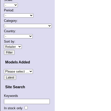
Period:
Category:
Country:
Sort by:
Models Added
Site Search
Keywords
In stock only