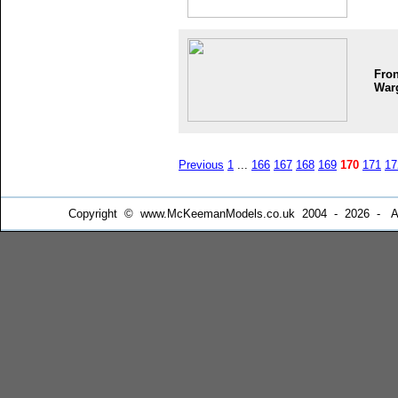
Fron
War
Previous
1
...
166
167
168
169
170
171
17
Copyright © www.McKeemanModels.co.uk 2004 - 2026 - All Ri