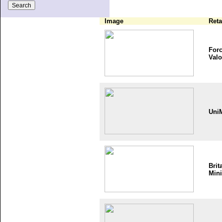
Image
Reta
Forc
Valo
Uni
Brit
Mini