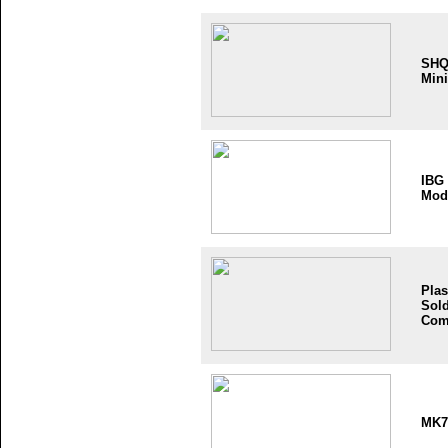
SH
Mini
IBG
Mod
Plas
Sold
Com
MK7