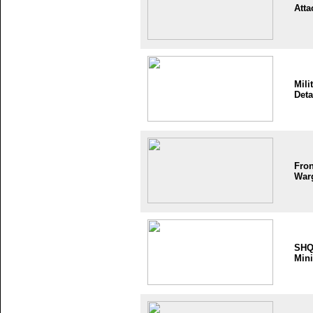
Atta
Mili
Deta
Fron
War
SH
Mini