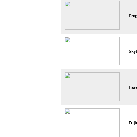
Dra
Skyt
Has
Fuji