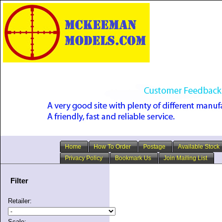
Home
How To Order
Postage
Available Stock
Privacy Policy
Bookmark Us
Join Mailing List
Filter
Retailer:
Scale: