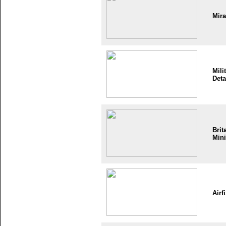
Mir
Mili
Deta
Brit
Mini
Airf