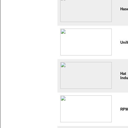
Has
Uni
Hat
Indu
RP