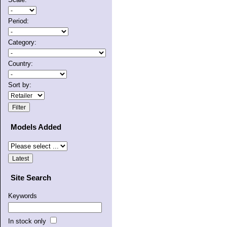
Period:
Category:
Country:
Sort by:
Models Added
Site Search
Keywords
In stock only