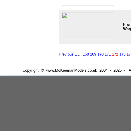
Fron
War
Previous
1
...
168
169
170
171
172
173
17
Copyright © www.McKeemanModels.co.uk 2004 - 2026 - All Ri