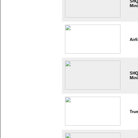
SH
Mini
Airf
SH
Mini
Tru