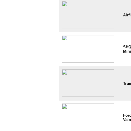
Airf
SH
Mini
Tru
Forc
Valo