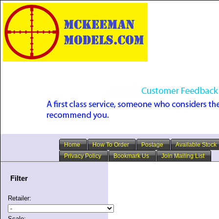
Home
How To Order
Postage
Available Stock
Privacy Policy
Bookmark Us
Join Mailing List
Filter
Retailer:
Scale: