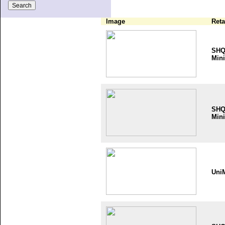
Image
Reta
SH
Mini
SH
Mini
Uni