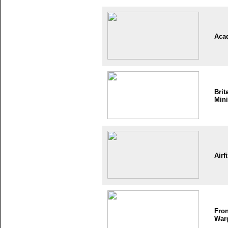
Aca
Brit
Mini
Airf
Fron
War