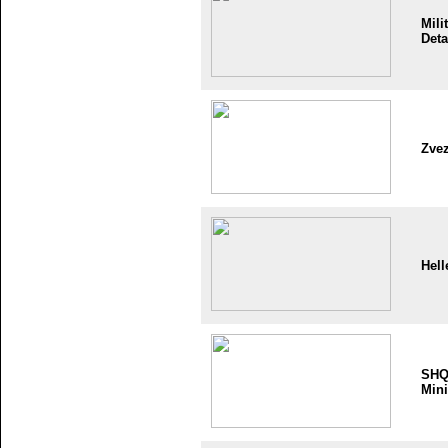
Mili
Deta
Zve
Hell
SH
Mini