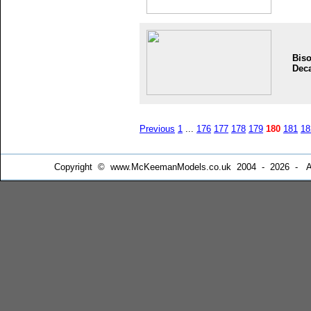
Bis
Dec
Previous
1
...
176
177
178
179
180
181
18
Copyright © www.McKeemanModels.co.uk 2004 - 2026 - All Ri