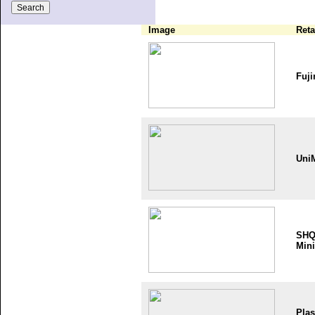
Image
Reta
Fuji
Uni
SH
Mini
Plas