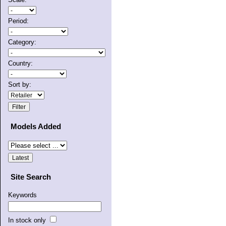
Period:
Category:
Country:
Sort by:
Models Added
Site Search
Keywords
In stock only