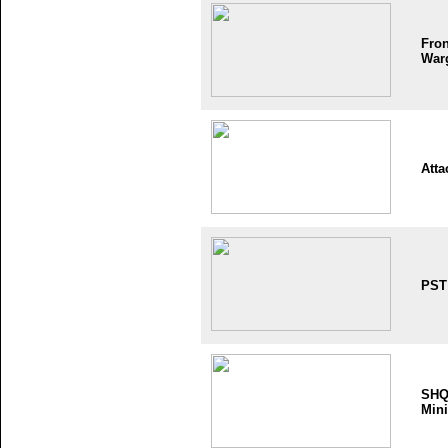
Fron
War
Atta
PST
SH
Mini