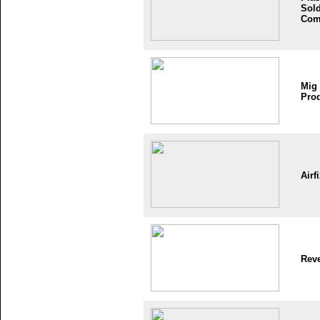
Sold
Com
Mig
Pro
Airf
Reve