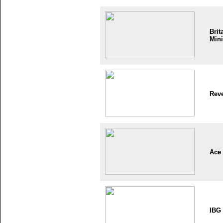
Brit
Mini
Reve
Ace
IBG