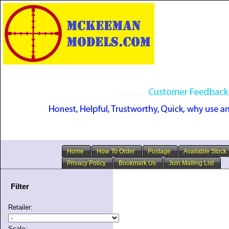
Home
How To Order
Postage
Available Stock
Privacy Policy
Bookmark Us
Join Mailing List
Filter
Retailer:
Scale: