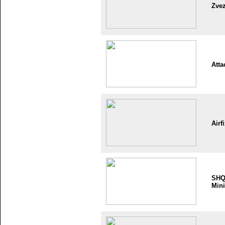
Zve
Atta
Airf
SH
Mini