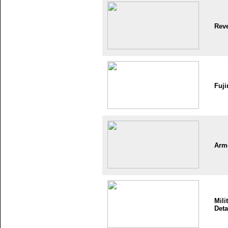
Reve
Fuji
Arm
Mili
Deta