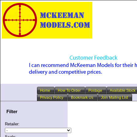
Home
How To Order
Postage
Available Stock
Privacy Policy
Bookmark Us
Join Mailing List
Filter
Retailer:
Scale: