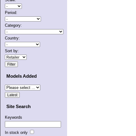
Period:
Category:
Country:
Sort by:
Models Added
Site Search
Keywords
In stock only