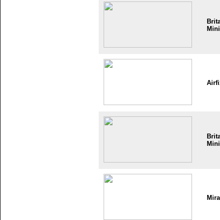
Brit
Mini
Airf
Brit
Mini
Mir