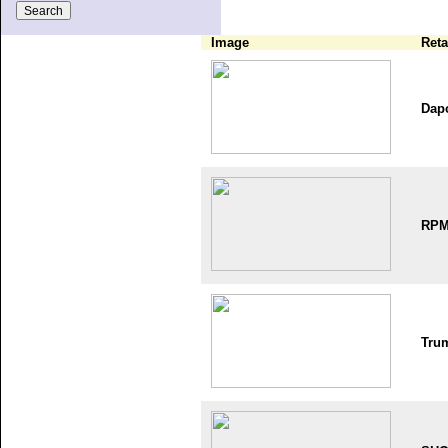
Image
Reta
Dap
RP
Tru