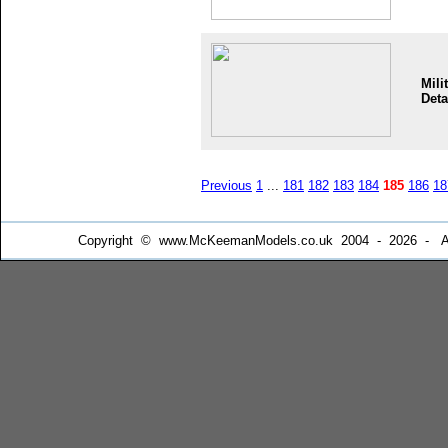
Mili
Deta
Previous
1
...
181
182
183
184
185
186
18
Copyright © www.McKeemanModels.co.uk 2004 - 2026 - All Ri