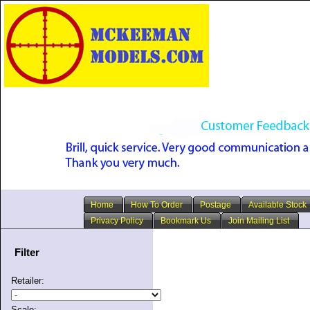
Home
How To Order
Postage
Available Stock
Privacy Policy
Bookmark Us
Join Mailing List
Filter
Retailer:
Scale: