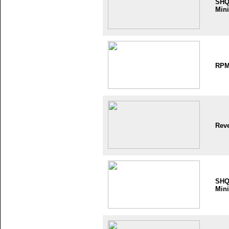
SH
Mini
RP
Reve
SH
Mini