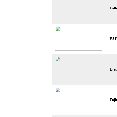
Hell
PST
Dra
Fuji