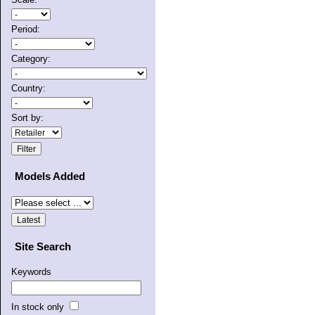
Period:
Category:
Country:
Sort by:
Models Added
Site Search
Keywords
In stock only