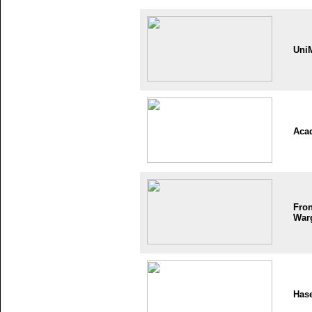
Uni
Aca
Fron
War
Has