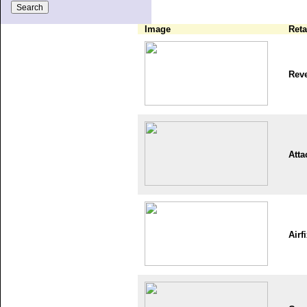
Image
Reta
Reve
Atta
Airf