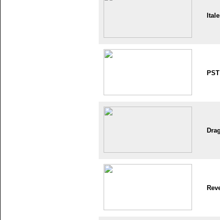
Itale
PST
Dra
Reve