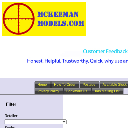
Home
How To Order
Postage
Available Stock
Privacy Policy
Bookmark Us
Join Mailing List
Filter
Retailer:
Scale: