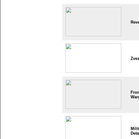
Reve
Zve
Fron
War
Mili
Deta