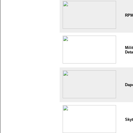
RP
Mili
Deta
Dap
Skyt