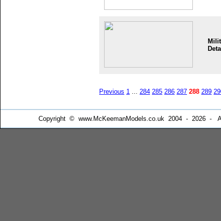
Mili
Deta
Previous
1
...
284
285
286
287
288
289
29
Copyright © www.McKeemanModels.co.uk 2004 - 2026 - All Ri