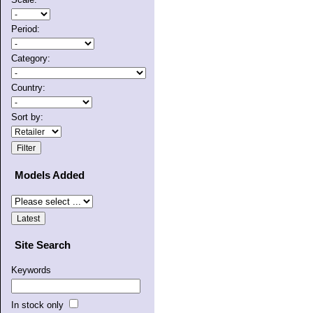
Period:
Category:
Country:
Sort by:
Models Added
Site Search
Keywords
In stock only