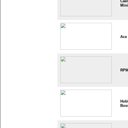
Cae
Mini
Ace
RP
Hob
Bos