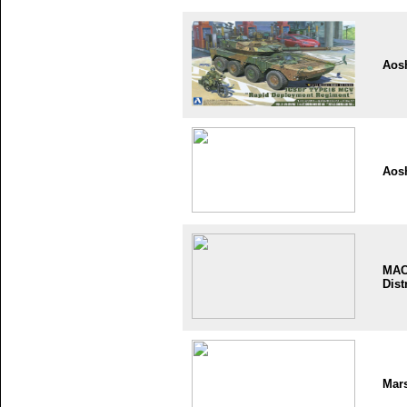
Aos
Aos
MA
Dist
Mar