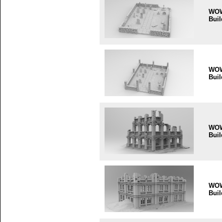
WO
Buil
WO
Buil
WO
Buil
WO
Buil