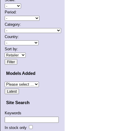
Period:
Category:
Country:
Sort by:
Models Added
Site Search
Keywords
In stock only