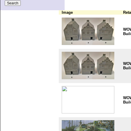
Image
Reta
WO
Buil
WO
Buil
WO
Buil