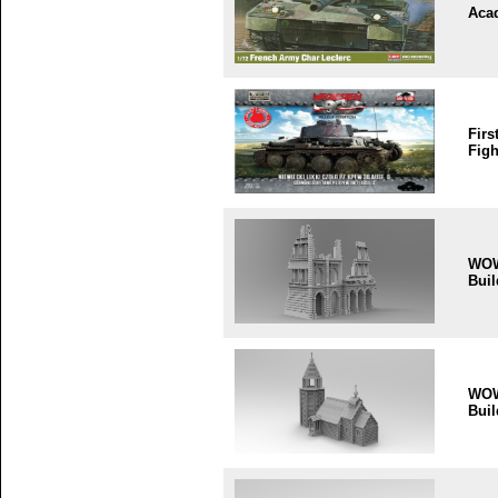
Aca
Firs
Figh
WO
Buil
WO
Buil