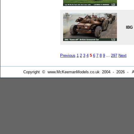
IBG
Previous
1
2
3
4
5
6
7
8
9
...
297
Next
Copyright © www.McKeemanModels.co.uk 2004 - 2026 - All Ri