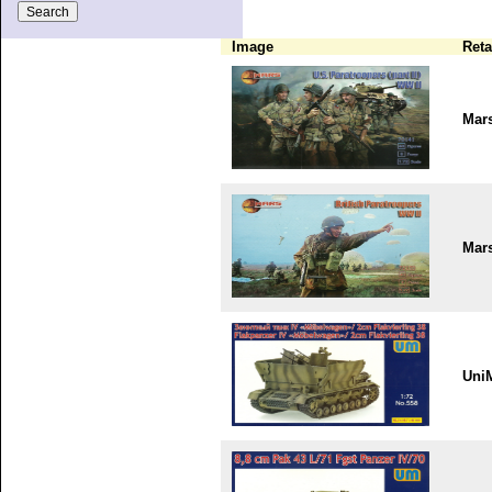
Image
Reta
Mar
Mar
Uni