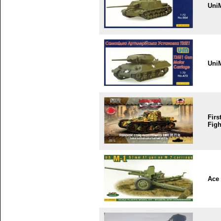
Uni
Uni
Firs
Figh
Ace