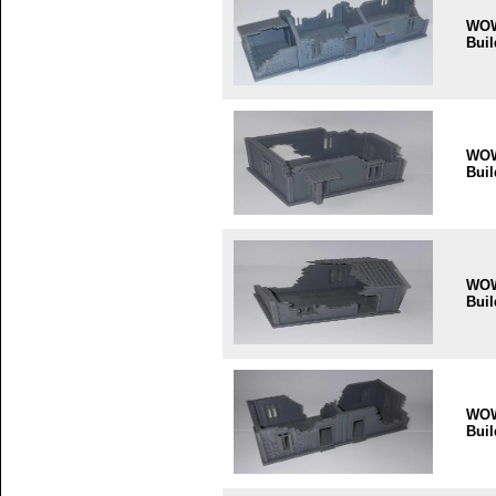
WO
Buil
WO
Buil
WO
Buil
WO
Buil