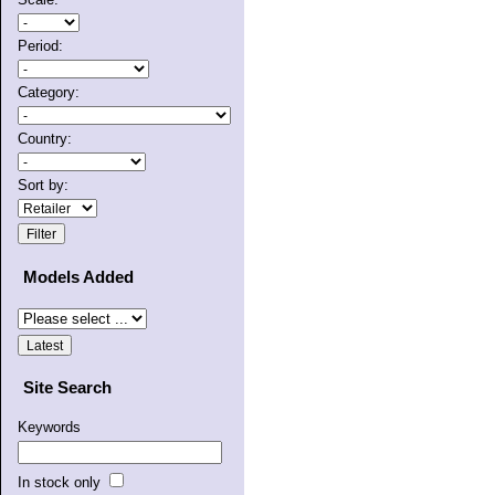
Period:
Category:
Country:
Sort by:
Models Added
Site Search
Keywords
In stock only