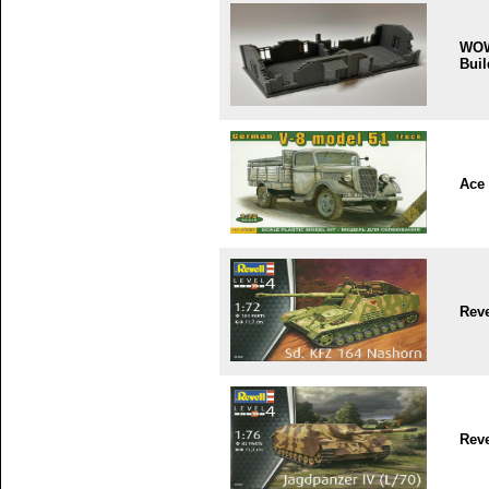
WO
Buil
Ace
Reve
Reve