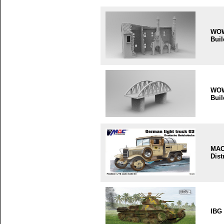
WO
Buil
WO
Buil
MA
Dist
IBG