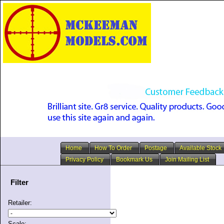
Home
How To Order
Postage
Available Stock
Privacy Policy
Bookmark Us
Join Mailing List
Filter
Retailer:
Scale: