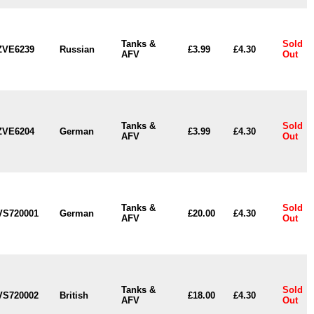
Tanks &
Sold
ZVE6239
Russian
£3.99
£4.30
AFV
Out
Tanks &
Sold
ZVE6204
German
£3.99
£4.30
AFV
Out
Tanks &
Sold
VS720001
German
£20.00
£4.30
AFV
Out
Tanks &
Sold
VS720002
British
£18.00
£4.30
AFV
Out