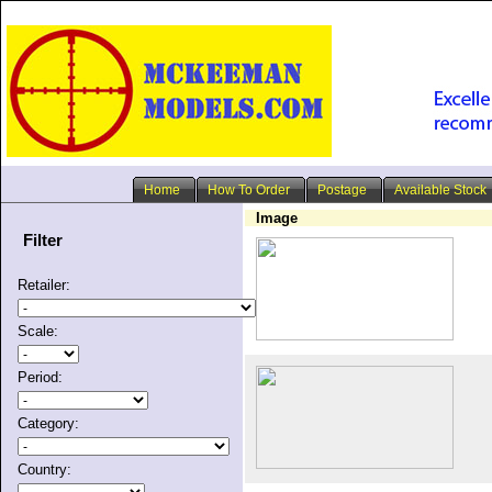
Home
How To Order
Postage
Available Stock
Image
Filter
Retailer:
Scale:
Period:
Category:
Country: