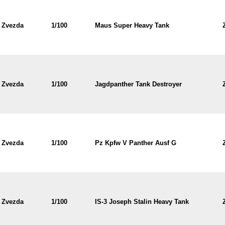
Zvezda
1/100
Maus Super Heavy Tank
Zvezda
1/100
Jagdpanther Tank Destroyer
Zvezda
1/100
Pz Kpfw V Panther Ausf G
Zvezda
1/100
IS-3 Joseph Stalin Heavy Tank