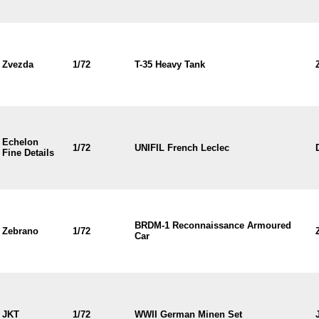
Zvezda
1/72
T-35 Heavy Tank
Echelon
1/72
UNIFIL French Leclec
Fine Details
BRDM-1 Reconnaissance Armoured
Zebrano
1/72
Car
JKT
1/72
WWII German Minen Set