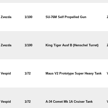
Zvezda
1/100
SU-76M Self Propelled Gun
Zvezda
1/100
King Tiger Ausf B (Henschel Turret)
Vespid
1/72
Maus V2 Prototype Super Heavy Tank
Vespid
1/72
A-34 Comet Mk 1A Cruiser Tank