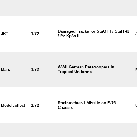
Damaged Tracks for StuG III / StuH 42
JKT
1/72
/ Pz Kpfw III
WWII German Paratroopers in
Mars
1/72
Tropical Uniforms
Rheintochter-1 Missile on E-75
Modelcollect
1/72
Chassis