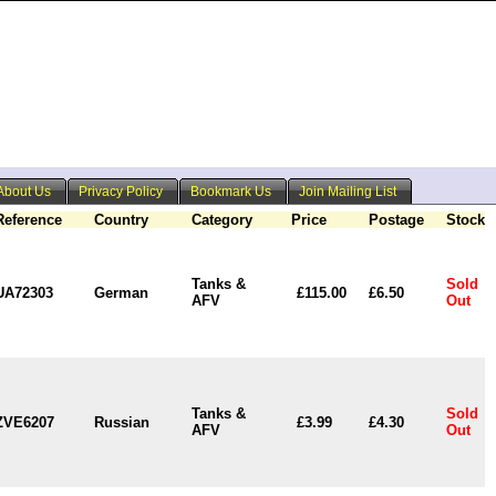
About Us
Privacy Policy
Bookmark Us
Join Mailing List
Reference
Country
Category
Price
Postage
Stock
Tanks &
Sold
UA72303
German
£115.00
£6.50
AFV
Out
Tanks &
Sold
ZVE6207
Russian
£3.99
£4.30
AFV
Out