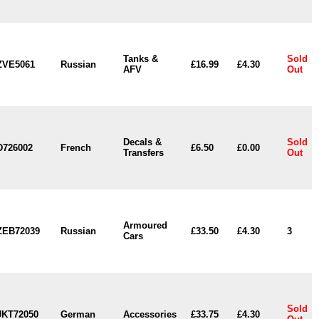
Tanks &
Sold
ZVE5061
Russian
£16.99
£4.30
AFV
Out
Decals &
Sold
D726002
French
£6.50
£0.00
Transfers
Out
Armoured
ZEB72039
Russian
£33.50
£4.30
3
Cars
Sold
JKT72050
German
Accessories
£33.75
£4.30