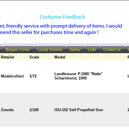
Bargain Corner
Loyalty Scheme
Gallery
Links
Contact Us
Retailer
Scale
Model
Landkreuzer P.1000 "Ratte"
Modelcollect
1/72
Scharnhorst, 1945
Zvezda
1/100
ISU-152 Self Propelled Gun