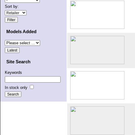
Sort by:
Models Added
Site Search
Keywords
In stock only