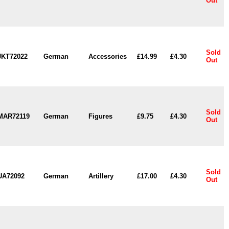
Out
Sold
JKT72022
German
Accessories
£14.99
£4.30
Out
Sold
MAR72119
German
Figures
£9.75
£4.30
Out
Sold
UA72092
German
Artillery
£17.00
£4.30
Out