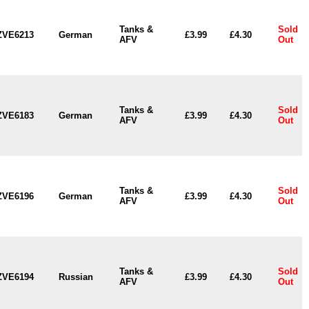
Tanks &
Sold
ZVE6213
German
£3.99
£4.30
AFV
Out
Tanks &
Sold
ZVE6183
German
£3.99
£4.30
AFV
Out
Tanks &
Sold
ZVE6196
German
£3.99
£4.30
AFV
Out
Tanks &
Sold
ZVE6194
Russian
£3.99
£4.30
AFV
Out