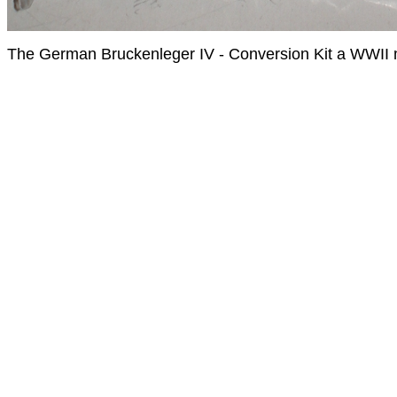
The German Bruckenleger IV - Conversion Kit a WWII