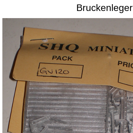
Bruckenleger 