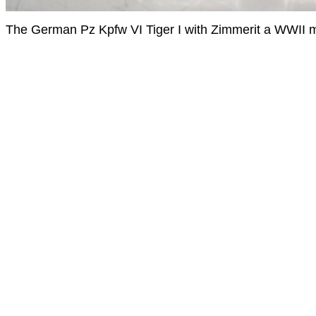
The German Pz Kpfw VI Tiger I with Zimmerit a WWII 