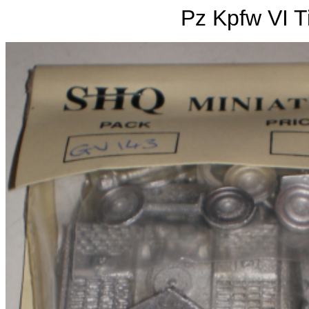
Pz Kpfw VI Ti