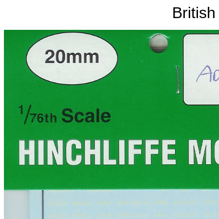
Britis