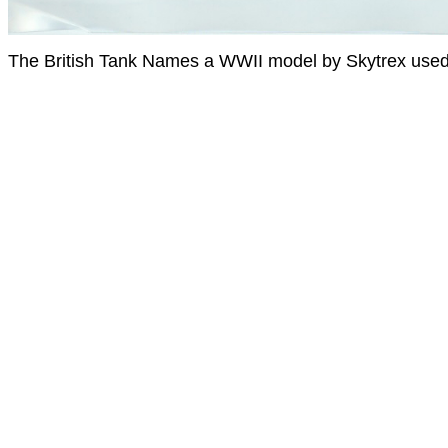
The British Tank Names a WWII model by Skytrex used 