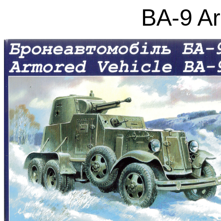
BA-9 A