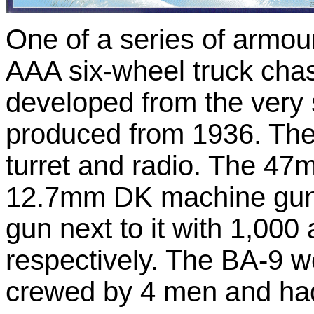
One of a series of armo
AAA six-wheel truck cha
developed from the very 
produced from 1936. The
turret and radio. The 4
12.7mm DK machine gun
gun next to it with 1,000
respectively. The BA-9 w
crewed by 4 men and had