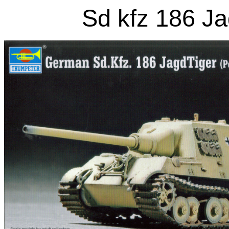
Sd kfz 186 Ja