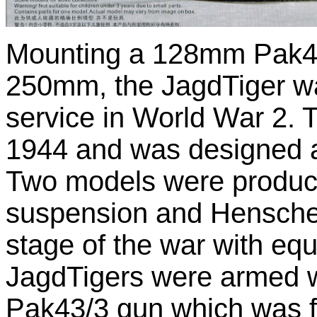
Mounting a 128mm Pak44
250mm, the JagdTiger wa
service in World War 2. T
1944 and was designed as 
Two models were produc
suspension and Henschel 
stage of the war with eq
JagdTigers were armed 
Pak43/3 gun which was fi