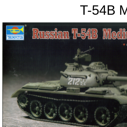
T-54B 