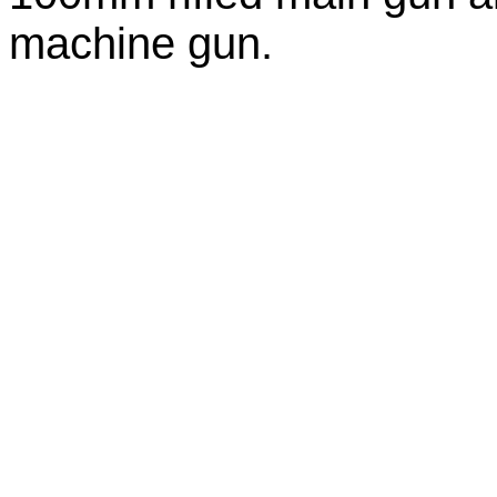
machine gun.