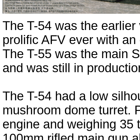
The T-54 was the earlier 
prolific AFV ever with a
The T-55 was the main So
and was still in productio
The T-54 had a low silhou
mushroom dome turret. 
engine and weighing 35 
100mm rifled main gun a