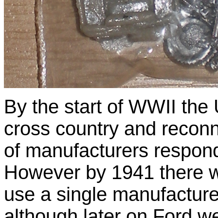
By the start of WWII the
cross country and recon
of manufacturers responde
However by 1941 there w
use a single manufacture
although later on Ford w