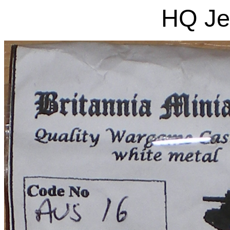
HQ Je