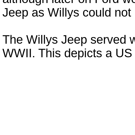
Jeep as Willys could no
The Willys Jeep served wi
WWII. This depicts a US