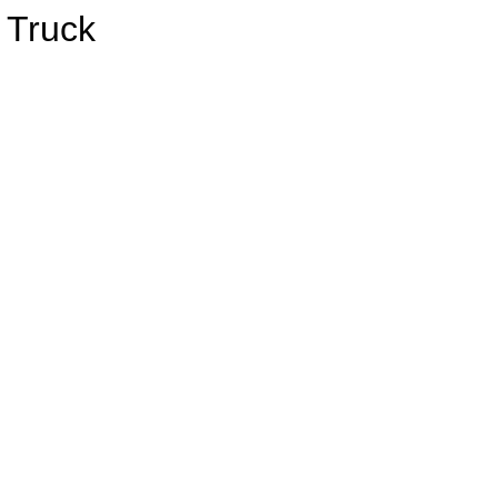
 Truck