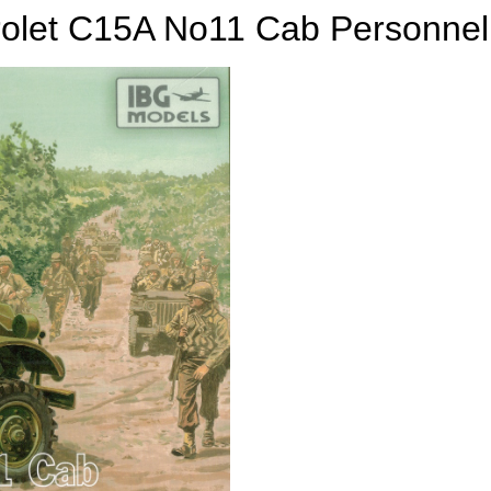
olet C15A No11 Cab Personnel