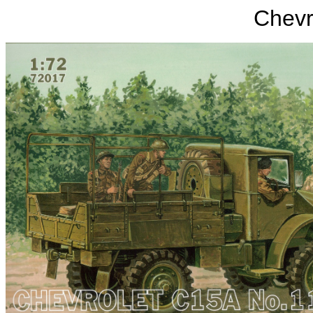
Chevr