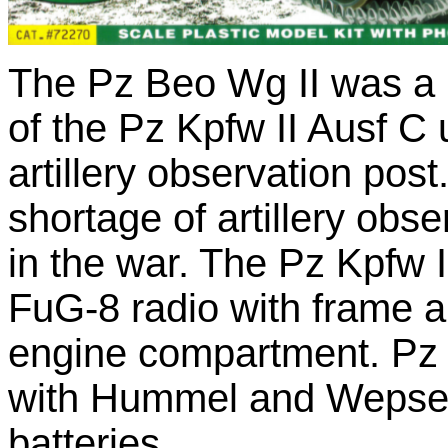
The Pz Beo Wg II was a 
of the Pz Kpfw II Ausf C
artillery observation post
shortage of artillery obse
in the war. The Pz Kpfw I
FuG-8 radio with frame 
engine compartment. Pz 
with Hummel and Wepse se
batteries.