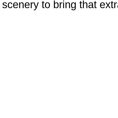
scenery to bring that extr