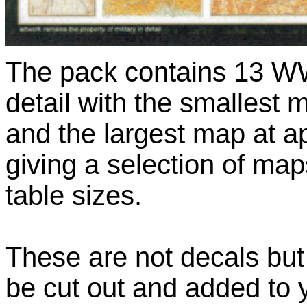
The pack contains 13 WW
detail with the smalles
and the largest map at
giving a selection of map
table sizes.
These are not decals but
be cut out and added to