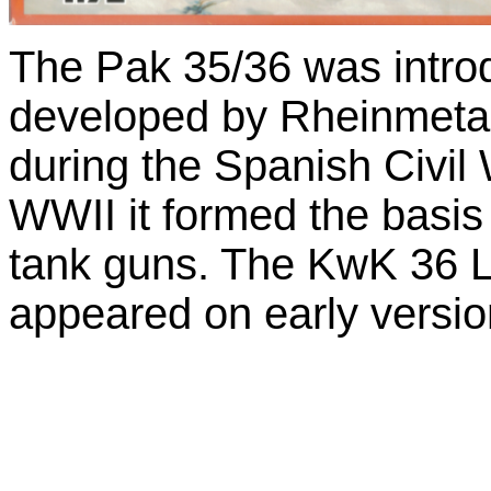
The Pak 35/36 was intro
developed by Rheinmetall.
during the Spanish Civil 
WWII it formed the basis
tank guns. The KwK 36 
appeared on early version