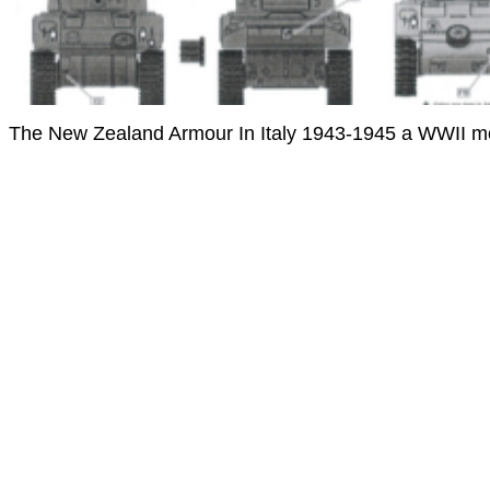
The New Zealand Armour In Italy 1943-1945 a WWII mod