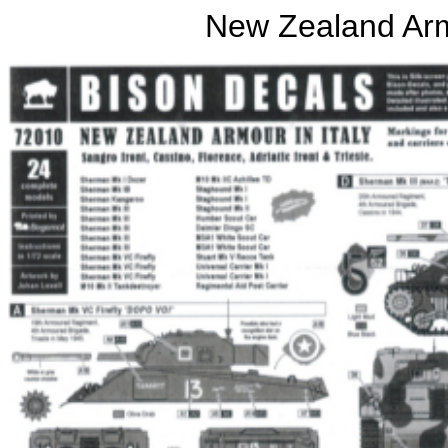
New Zealand Arm