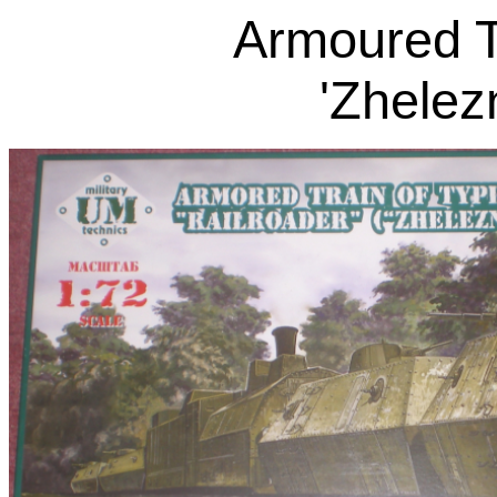
Armoured T
'Zhelez