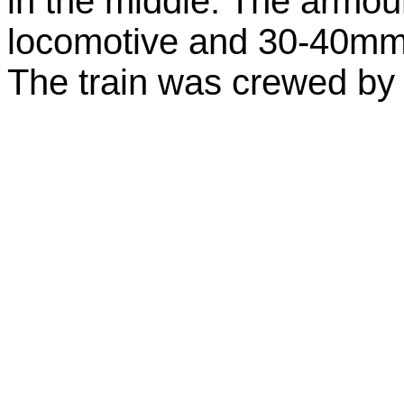
in the middle. The armo
locomotive and 30-40mm 
The train was crewed by