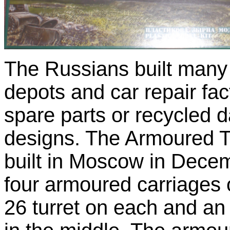
The Russians built many 
depots and car repair fac
spare parts or recycled 
designs. The Armoured T
built in Moscow in Dece
four armoured carriages o
26 turret on each and a