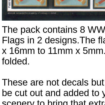
The pack contains 8 WWI
Flags in 2 designs.The 
x 16mm to 11mm x 5mm. T
folded.
These are not decals but
be cut out and added to
scenery to bring that extr