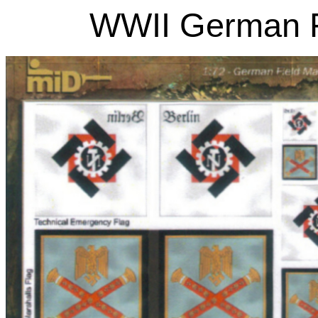
WWII German Fi