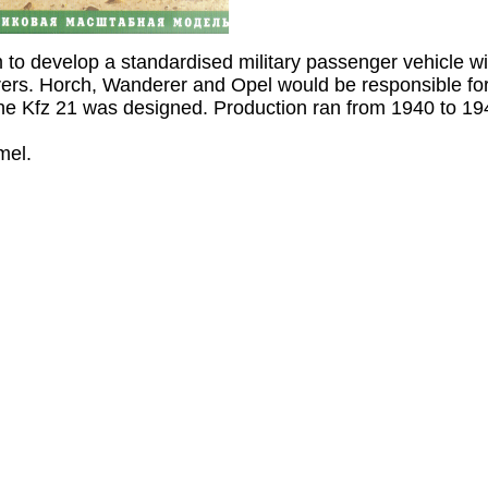
to develop a standardised military passenger vehicle w
rers. Horch, Wanderer and Opel would be responsible for
he Kfz 21 was designed. Production ran from 1940 to 19
mel.