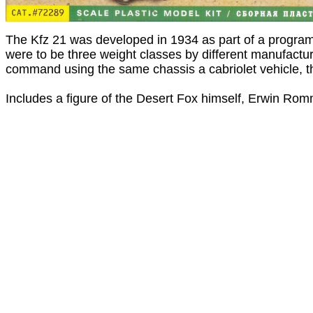
The Kfz 21 was developed in 1934 as part of a program 
were to be three weight classes by different manufactu
command using the same chassis a cabriolet vehicle, t
Includes a figure of the Desert Fox himself, Erwin Rom