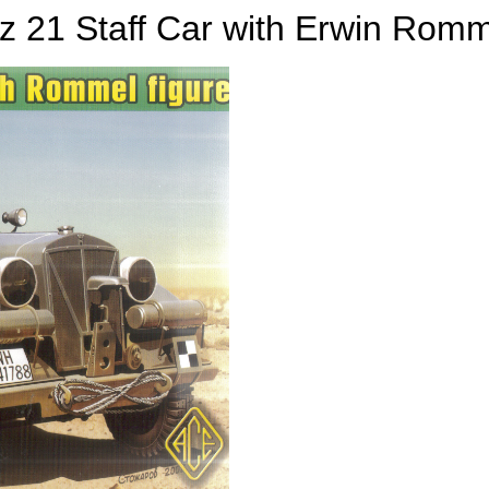
z 21 Staff Car with Erwin Rom