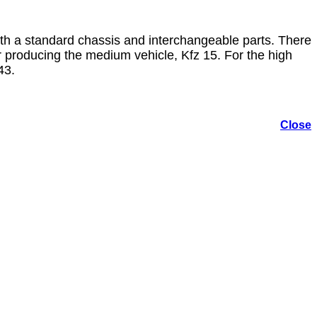
ith a standard chassis and interchangeable parts. There
 producing the medium vehicle, Kfz 15. For the high
43.
Close