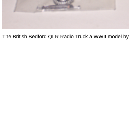
The British Bedford QLR Radio Truck a WWII model by B