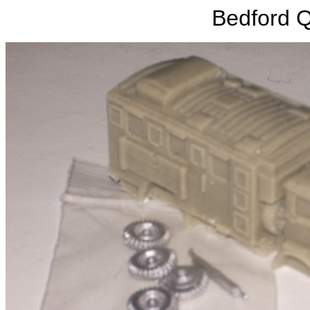
Bedford 