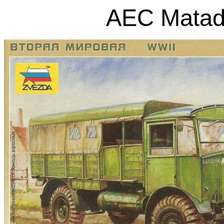
AEC Matad