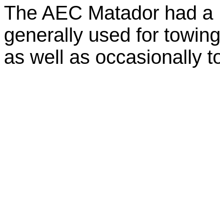
The AEC Matador had a 
generally used for towing
as well as occasionally t