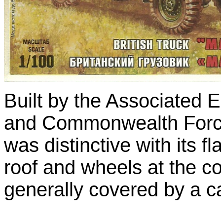
Built by the Associated 
and Commonwealth Forc
was distinctive with its f
roof and wheels at the co
generally covered by a ca