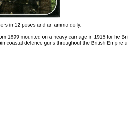
bers in 12 poses and an ammo dolly.
rom 1899 mounted on a heavy carriage in 1915 for he Brit
in coastal defence guns throughout the British Empire un