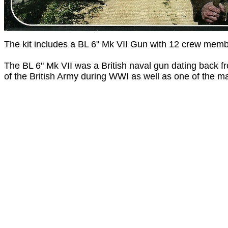
The kit includes a BL 6" Mk VII Gun with 12 crew mem
The BL 6" Mk VII was a British naval gun dating back f
of the British Army during WWI as well as one of the ma