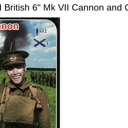
British 6" Mk VII Cannon and