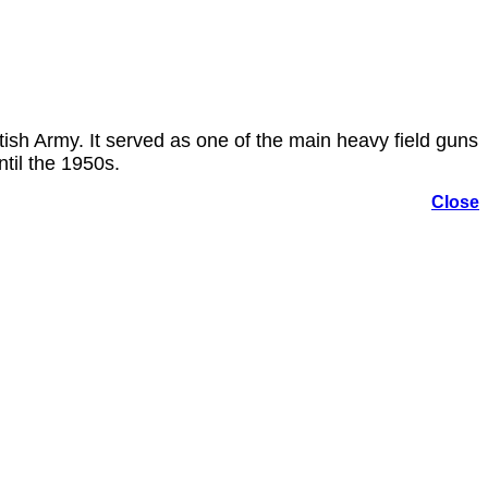
ish Army. It served as one of the main heavy field guns
til the 1950s.
Close