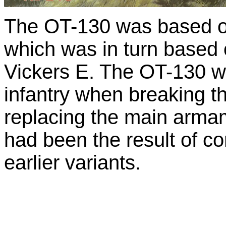
The OT-130 was based on
which was in turn based 
Vickers E. The OT-130 w
infantry when breaking th
replacing the main armam
had been the result of c
earlier variants.