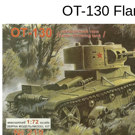
OT-130 Fla