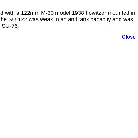
med with a 122mm M-30 model 1938 howitzer mounted in
, the SU-122 was weak in an anti tank capacity and was
7 SU-76.
Close