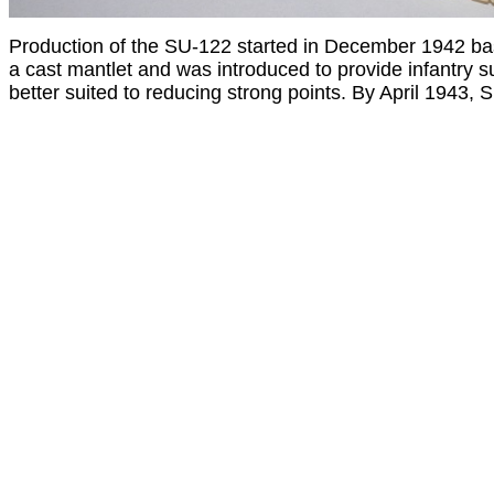
Production of the SU-122 started in December 1942 b
a cast mantlet and was introduced to provide infantry s
better suited to reducing strong points. By April 1943