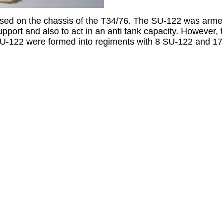
ased on the chassis of the T34/76. The SU-122 was ar
upport and also to act in an anti tank capacity. However
, SU-122 were formed into regiments with 8 SU-122 and 1