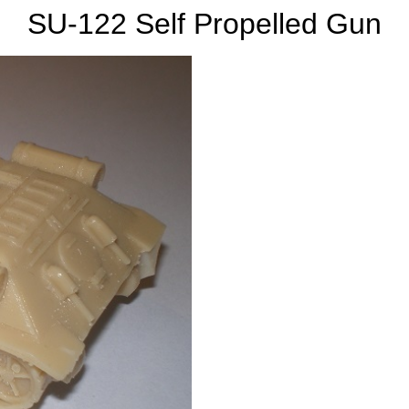
SU-122 Self Propelled Gun