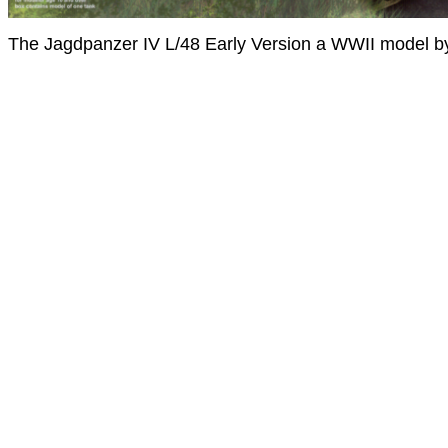
The Jagdpanzer IV L/48 Early Version a WWII model b