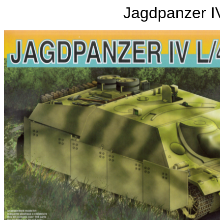
Jagdpanzer IV