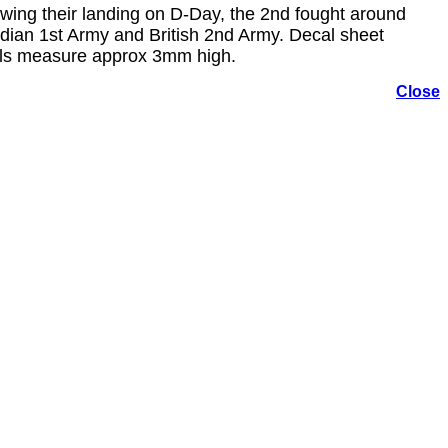
ing their landing on D-Day, the 2nd fought around
ian 1st Army and British 2nd Army. Decal sheet
bols measure approx 3mm high.
Close