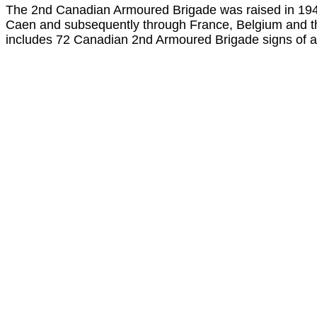
The 2nd Canadian Armoured Brigade was raised in 1943 
Caen and subsequently through France, Belgium and th
includes 72 Canadian 2nd Armoured Brigade signs of a