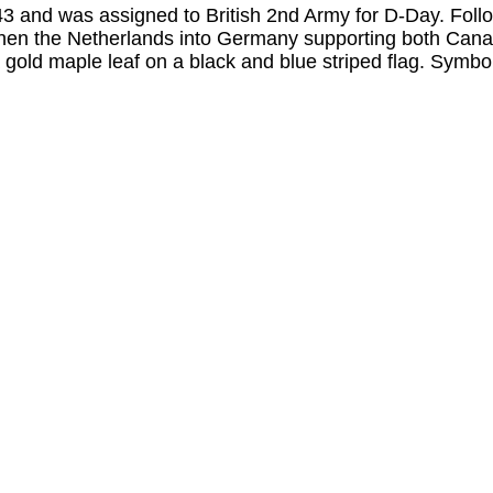
and was assigned to British 2nd Army for D-Day. Follow
en the Netherlands into Germany supporting both Canad
 gold maple leaf on a black and blue striped flag. Sym