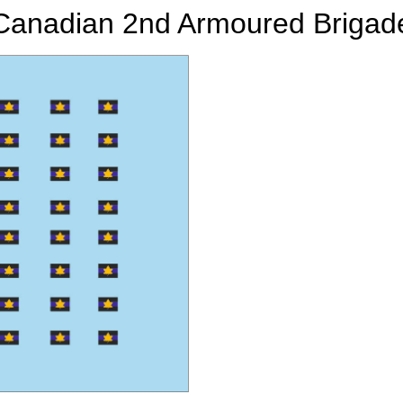
Canadian 2nd Armoured Brigad