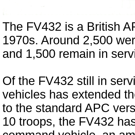
The FV432 is a British A
1970s. Around 2,500 were
and 1,500 remain in servi
Of the FV432 still in ser
vehicles has extended the
to the standard APC vers
10 troops, the FV432 ha
command vehicle, an amb