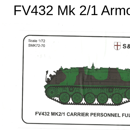
FV432 Mk 2/1 Armo