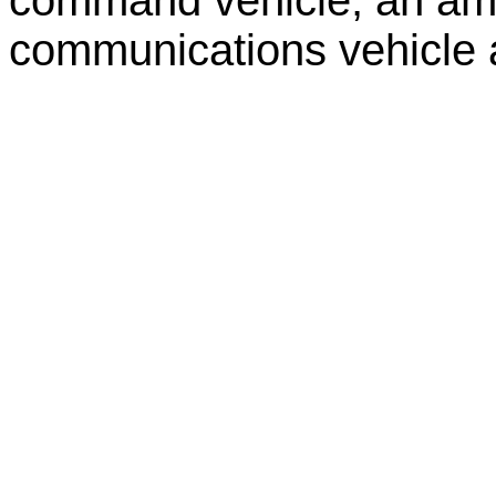
communications vehicle a