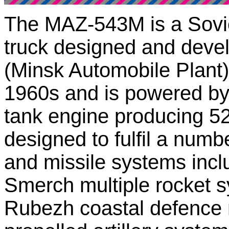
The MAZ-543M is a Soviet
truck designed and deve
(Minsk Automobile Plant)
1960s and is powered by 
tank engine producing 
designed to fulfil a numb
and missile systems incl
Smerch multiple rocket sy
Rubezh coastal defence m