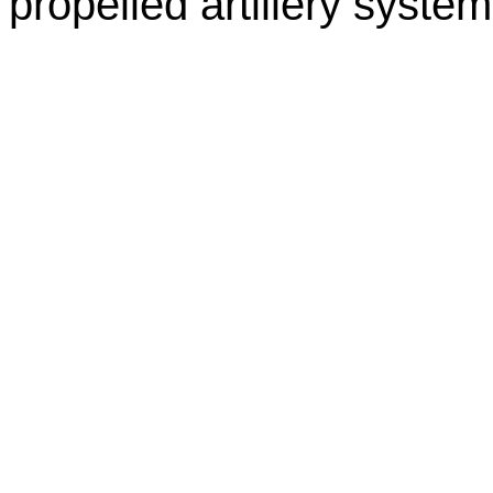
propelled artillery system