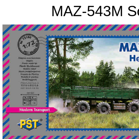
MAZ-543M So