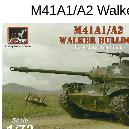
M41A1/A2 Walker