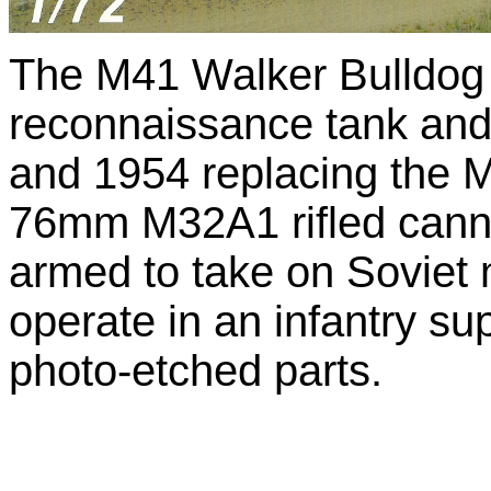
The M41 Walker Bulldog 
reconnaissance tank an
and 1954 replacing the 
76mm M32A1 rifled cannon
armed to take on Soviet
operate in an infantry sup
photo-etched parts.