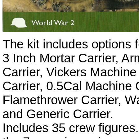
The kit includes options f
3 Inch Mortar Carrier, A
Carrier, Vickers Machine
Carrier, 0.5Cal Machine
Flamethrower Carrier, W
and Generic Carrier.
Includes 35 crew figures.