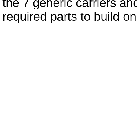
the 7 generic carriers an
required parts to build on