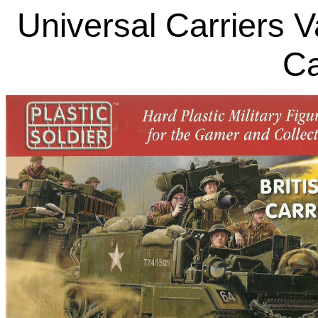
Universal Carriers V
Ca