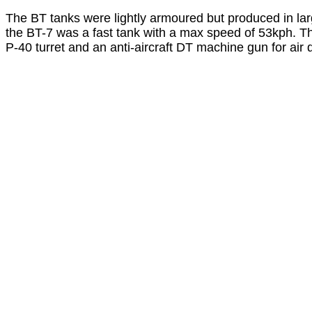
The BT tanks were lightly armoured but produced in lar
the BT-7 was a fast tank with a max speed of 53kph.
P-40 turret and an anti-aircraft DT machine gun for ai