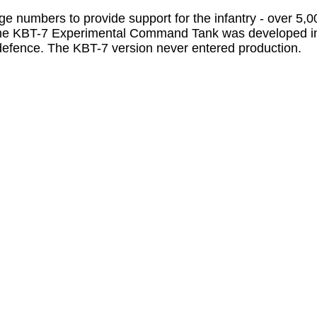
ge numbers to provide support for the infantry - over 5,
 The KBT-7 Experimental Command Tank was developed in
r defence. The KBT-7 version never entered production.