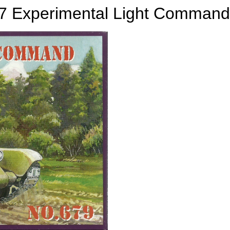
7 Experimental Light Command