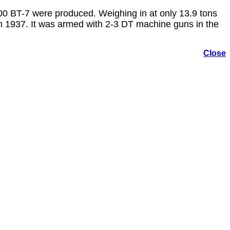
000 BT-7 were produced. Weighing in at only 13.9 tons
 1937. It was armed with 2-3 DT machine guns in the
Close