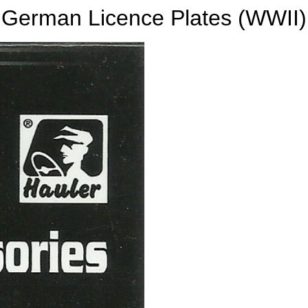
German Licence Plates (WWII)