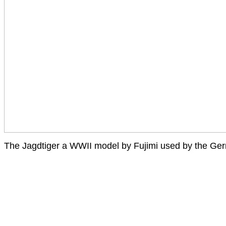
The Jagdtiger a WWII model by Fujimi used by the Ge