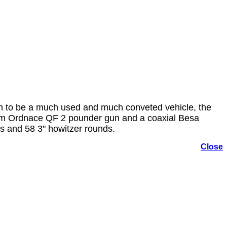
on to be a much used and much conveted vehicle, the
0mm Ordnace QF 2 pounder gun and a coaxial Besa
s and 58 3" howitzer rounds.
Close