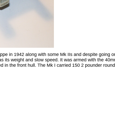
ieppe in 1942 along with some Mk IIs and despite going 
was its weight and slow speed. It was armed with the 4
n the front hull. The Mk I carried 150 2 pounder round