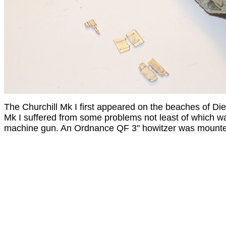
The Churchill Mk I first appeared on the beaches of D
Mk I suffered from some problems not least of which 
machine gun. An Ordnance QF 3" howitzer was mounted i