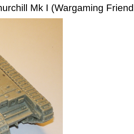
urchill Mk I (Wargaming Friend